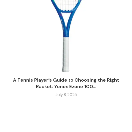
A Tennis Player’s Guide to Choosing the Right
Racket: Yonex Ezone 100...
July 8, 2025