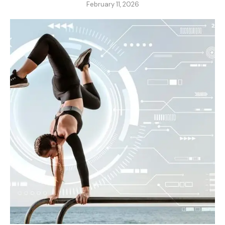
February 11, 2026