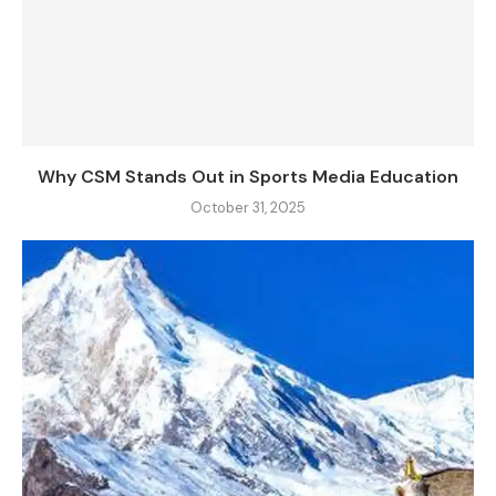
Why CSM Stands Out in Sports Media Education
October 31, 2025