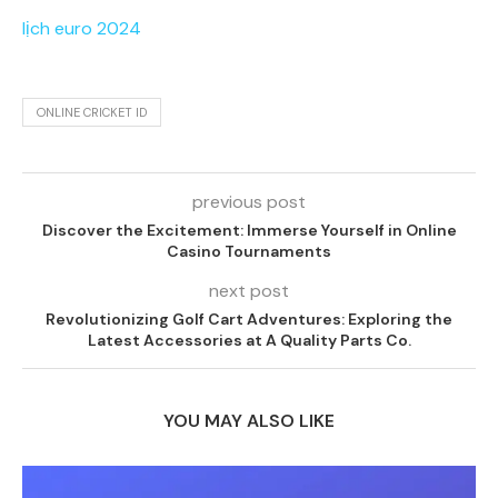
lịch euro 2024
ONLINE CRICKET ID
previous post
Discover the Excitement: Immerse Yourself in Online
Casino Tournaments
next post
Revolutionizing Golf Cart Adventures: Exploring the
Latest Accessories at A Quality Parts Co.
YOU MAY ALSO LIKE