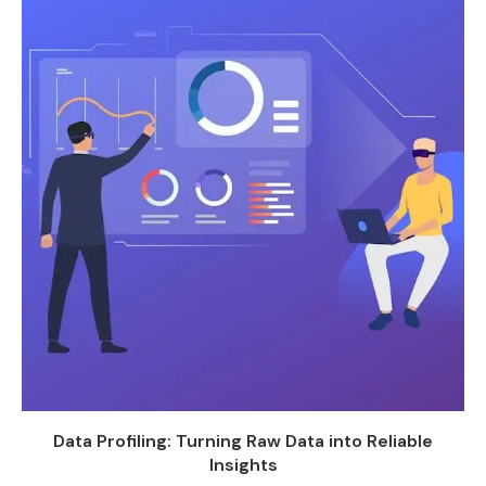
Data Profiling: Turning Raw Data into Reliable
Insights