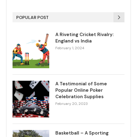
POPULAR POST
A Riveting Cricket Rivalry:
England vs India
February 1, 2024
A Testimonial of Some
Popular Online Poker
Celebration Supplies
February 20, 2023
Basketball – A Sporting