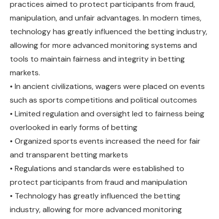
practices aimed to protect participants from fraud,
manipulation, and unfair advantages. In modern times,
technology has greatly influenced the betting industry,
allowing for more advanced monitoring systems and
tools to maintain fairness and integrity in betting
markets.
• In ancient civilizations, wagers were placed on events
such as sports competitions and political outcomes
• Limited regulation and oversight led to fairness being
overlooked in early forms of betting
• Organized sports events increased the need for fair
and transparent betting markets
• Regulations and standards were established to
protect participants from fraud and manipulation
• Technology has greatly influenced the betting
industry, allowing for more advanced monitoring