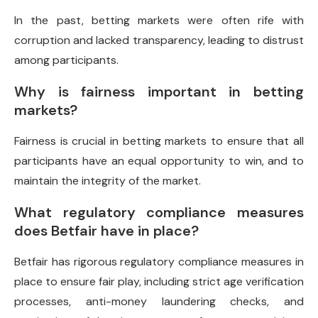
In the past, betting markets were often rife with
corruption and lacked transparency, leading to distrust
among participants.
Why is fairness important in betting
markets?
Fairness is crucial in betting markets to ensure that all
participants have an equal opportunity to win, and to
maintain the integrity of the market.
What regulatory compliance measures
does Betfair have in place?
Betfair has rigorous regulatory compliance measures in
place to ensure fair play, including strict age verification
processes, anti-money laundering checks, and