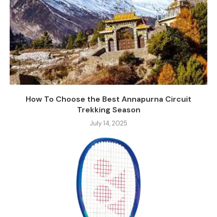
How To Choose the Best Annapurna Circuit
Trekking Season
July 14, 2025