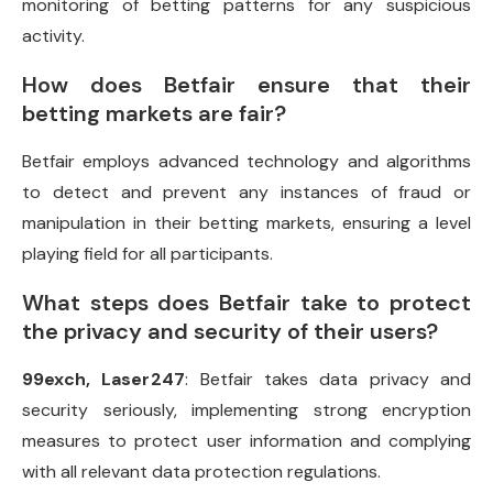
monitoring of betting patterns for any suspicious
activity.
How does Betfair ensure that their
betting markets are fair?
Betfair employs advanced technology and algorithms
to detect and prevent any instances of fraud or
manipulation in their betting markets, ensuring a level
playing field for all participants.
What steps does Betfair take to protect
the privacy and security of their users?
99exch, Laser247
: Betfair takes data privacy and
security seriously, implementing strong encryption
measures to protect user information and complying
with all relevant data protection regulations.