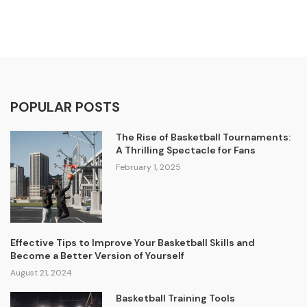
POPULAR POSTS
The Rise of Basketball Tournaments:
A Thrilling Spectacle for Fans
February 1, 2025
Effective Tips to Improve Your Basketball Skills and
Become a Better Version of Yourself
August 21, 2024
Basketball Training Tools