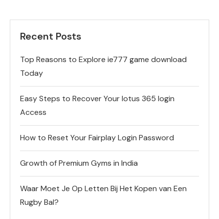
Recent Posts
Top Reasons to Explore ie777 game download
Today
Easy Steps to Recover Your lotus 365 login
Access
How to Reset Your Fairplay Login Password
Growth of Premium Gyms in India
Waar Moet Je Op Letten Bij Het Kopen van Een
Rugby Bal?