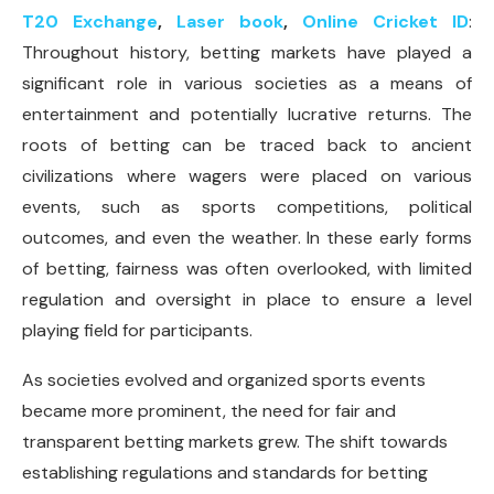
T20 Exchange
,
Laser book
,
Online Cricket ID
:
Throughout history, betting markets have played a
significant role in various societies as a means of
entertainment and potentially lucrative returns. The
roots of betting can be traced back to ancient
civilizations where wagers were placed on various
events, such as sports competitions, political
outcomes, and even the weather. In these early forms
of betting, fairness was often overlooked, with limited
regulation and oversight in place to ensure a level
playing field for participants.
As societies evolved and organized sports events
became more prominent, the need for fair and
transparent betting markets grew. The shift towards
establishing regulations and standards for betting