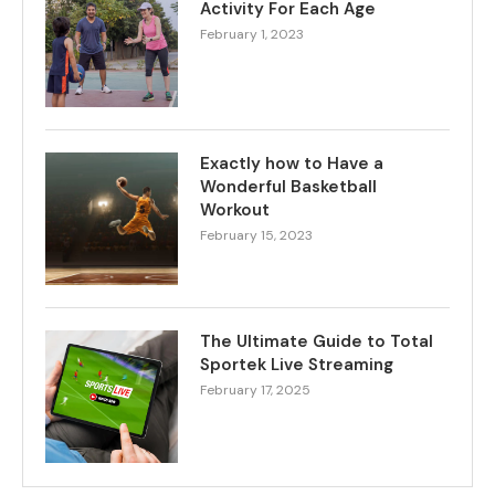
Activity For Each Age
February 1, 2023
Exactly how to Have a
Wonderful Basketball
Workout
February 15, 2023
The Ultimate Guide to Total
Sportek Live Streaming
February 17, 2025