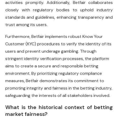
activities promptly. Additionally, Betfair collaborates
closely with regulatory bodies to uphold industry
standards and guidelines, enhancing transparency and
trust among its users.
Furthermore, Betfair implements robust Know Your
Customer (KYC) procedures to verify the identity of its
users and prevent underage gambling. Through
stringent identity verification processes, the platform
aims to create a secure and responsible betting
environment. By prioritizing regulatory compliance
measures, Betfair demonstrates its commitment to
promoting integrity and fairness in the betting industry,
safeguarding the interests of all stakeholders involved.
What is the historical context of betting
market fairness?