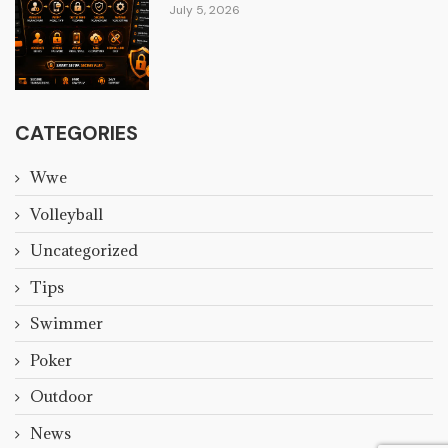
July 5, 2026
CATEGORIES
Wwe
Volleyball
Uncategorized
Tips
Swimmer
Poker
Outdoor
News