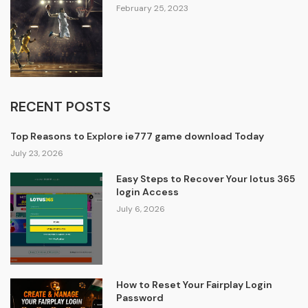
February 25, 2023
RECENT POSTS
Top Reasons to Explore ie777 game download Today
July 23, 2026
Easy Steps to Recover Your lotus 365
login Access
July 6, 2026
How to Reset Your Fairplay Login
Password