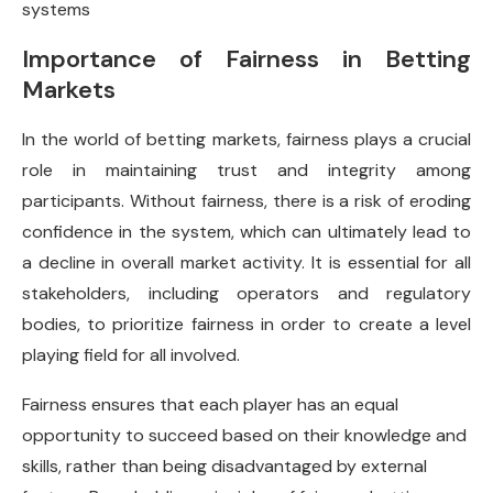
systems
Importance of Fairness in Betting
Markets
In the world of betting markets, fairness plays a crucial
role in maintaining trust and integrity among
participants. Without fairness, there is a risk of eroding
confidence in the system, which can ultimately lead to
a decline in overall market activity. It is essential for all
stakeholders, including operators and regulatory
bodies, to prioritize fairness in order to create a level
playing field for all involved.
Fairness ensures that each player has an equal
opportunity to succeed based on their knowledge and
skills, rather than being disadvantaged by external