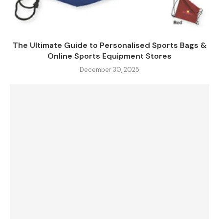
The Ultimate Guide to Personalised Sports Bags &
Online Sports Equipment Stores
December 30, 2025