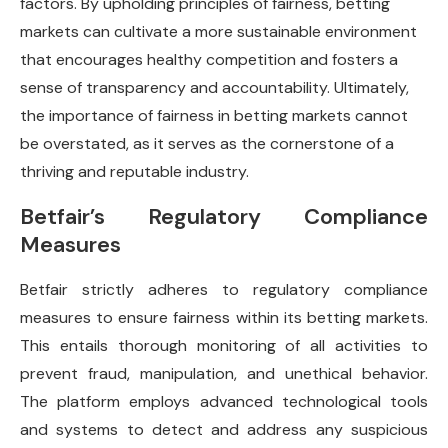
factors. By upholding principles of fairness, betting
markets can cultivate a more sustainable environment
that encourages healthy competition and fosters a
sense of transparency and accountability. Ultimately,
the importance of fairness in betting markets cannot
be overstated, as it serves as the cornerstone of a
thriving and reputable industry.
Betfair’s Regulatory Compliance
Measures
Betfair strictly adheres to regulatory compliance
measures to ensure fairness within its betting markets.
This entails thorough monitoring of all activities to
prevent fraud, manipulation, and unethical behavior.
The platform employs advanced technological tools
and systems to detect and address any suspicious