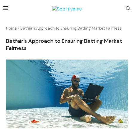
Home
»
Betfair’s Approach to Ensuring Betting Market Fairness
Betfair’s Approach to Ensuring Betting Market
Fairness