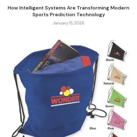
How Intelligent Systems Are Transforming Modern
Sports Prediction Technology
January 15, 2026