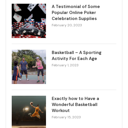
A Testimonial of Some
Popular Online Poker
Celebration Supplies
February 20, 2023
Basketball – A Sporting
Activity For Each Age
February 1, 2023
Exactly how to Have a
Wonderful Basketball
Workout
February 15, 2023