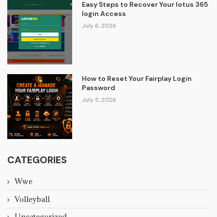
Easy Steps to Recover Your lotus 365
login Access
July 6, 2026
How to Reset Your Fairplay Login
Password
July 5, 2026
CATEGORIES
Wwe
Volleyball
Uncategorized