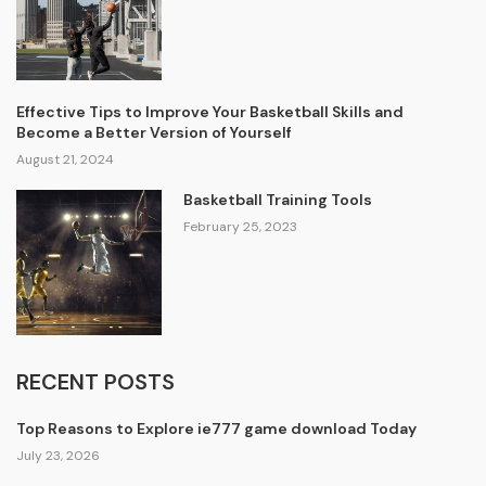
Effective Tips to Improve Your Basketball Skills and
Become a Better Version of Yourself
August 21, 2024
Basketball Training Tools
February 25, 2023
RECENT POSTS
Top Reasons to Explore ie777 game download Today
July 23, 2026