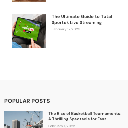
The Ultimate Guide to Total
Sportek Live Streaming
February 17, 2025
POPULAR POSTS
The Rise of Basketball Tournaments:
A Thrilling Spectacle for Fans
February 1, 2025