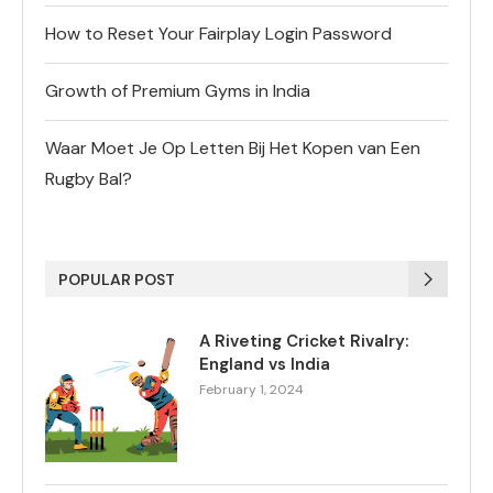
How to Reset Your Fairplay Login Password
Growth of Premium Gyms in India
Waar Moet Je Op Letten Bij Het Kopen van Een
Rugby Bal?
POPULAR POST
A Riveting Cricket Rivalry:
England vs India
February 1, 2024