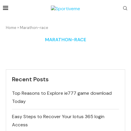
Home
»
Marathon-race
MARATHON-RACE
Recent Posts
Top Reasons to Explore ie777 game download
Today
Easy Steps to Recover Your lotus 365 login
Access