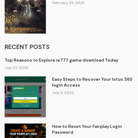
February 25, 2023
RECENT POSTS
Top Reasons to Explore ie777 game download Today
July 23, 2026
Easy Steps to Recover Your lotus 365
login Access
July 6, 2026
How to Reset Your Fairplay Login
Password