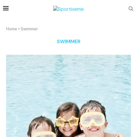
Home
»
Swimmer
SWIMMER