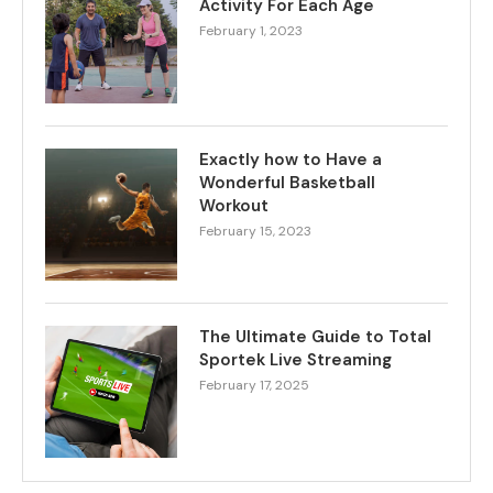
Activity For Each Age
February 1, 2023
Exactly how to Have a
Wonderful Basketball
Workout
February 15, 2023
The Ultimate Guide to Total
Sportek Live Streaming
February 17, 2025