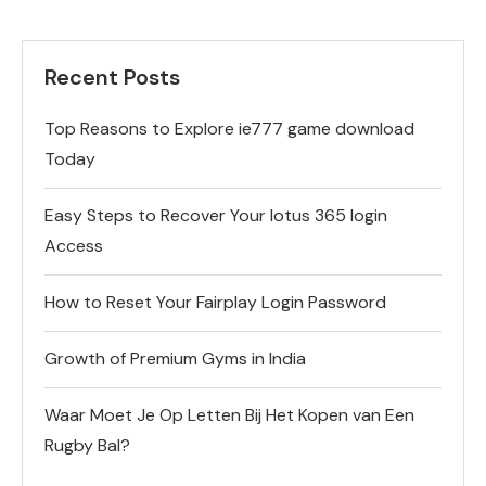
Recent Posts
Top Reasons to Explore ie777 game download
Today
Easy Steps to Recover Your lotus 365 login
Access
How to Reset Your Fairplay Login Password
Growth of Premium Gyms in India
Waar Moet Je Op Letten Bij Het Kopen van Een
Rugby Bal?