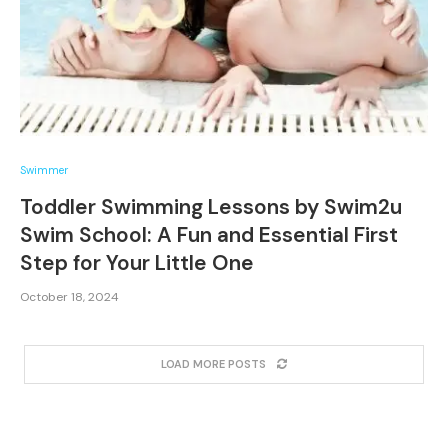
Swimmer
Toddler Swimming Lessons by Swim2u
Swim School: A Fun and Essential First
Step for Your Little One
October 18, 2024
LOAD MORE POSTS