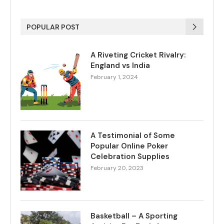
POPULAR POST
A Riveting Cricket Rivalry:
England vs India
February 1, 2024
A Testimonial of Some
Popular Online Poker
Celebration Supplies
February 20, 2023
Basketball – A Sporting