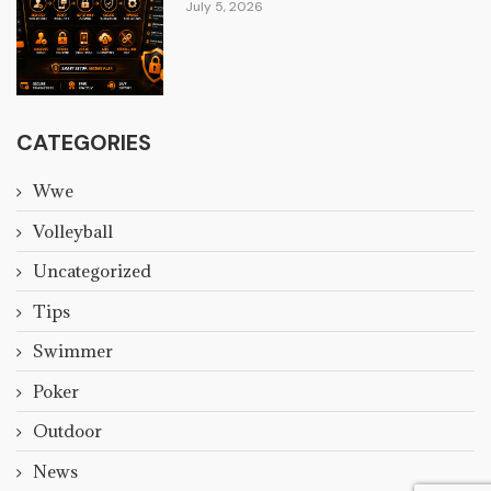
July 5, 2026
CATEGORIES
Wwe
Volleyball
Uncategorized
Tips
Swimmer
Poker
Outdoor
News