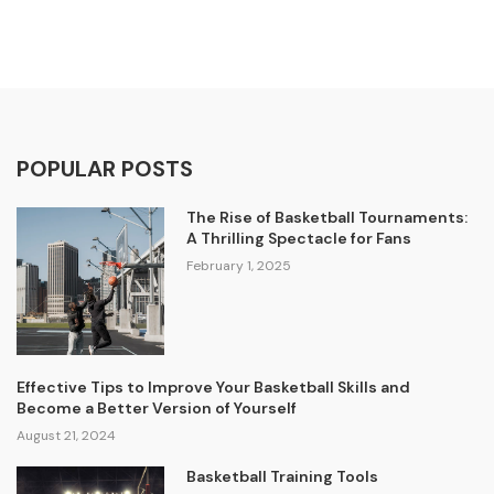
POPULAR POSTS
The Rise of Basketball Tournaments:
A Thrilling Spectacle for Fans
February 1, 2025
Effective Tips to Improve Your Basketball Skills and
Become a Better Version of Yourself
August 21, 2024
Basketball Training Tools