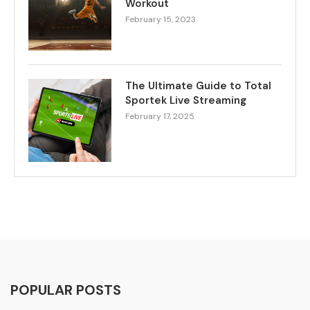
Workout
February 15, 2023
The Ultimate Guide to Total
Sportek Live Streaming
February 17, 2025
POPULAR POSTS