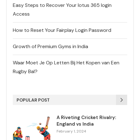
Easy Steps to Recover Your lotus 365 login
Access
How to Reset Your Fairplay Login Password
Growth of Premium Gyms in India
Waar Moet Je Op Letten Bij Het Kopen van Een
Rugby Bal?
POPULAR POST
A Riveting Cricket Rivalry:
England vs India
February 1, 2024