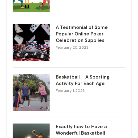
A Testimonial of Some
Popular Online Poker
Celebration Supplies
February 20, 2023
Basketball – A Sporting
Activity For Each Age
February 1, 2023
Exactly how to Have a
Wonderful Basketball