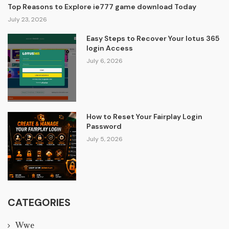
Top Reasons to Explore ie777 game download Today
July 23, 2026
Easy Steps to Recover Your lotus 365
login Access
July 6, 2026
How to Reset Your Fairplay Login
Password
July 5, 2026
CATEGORIES
Wwe