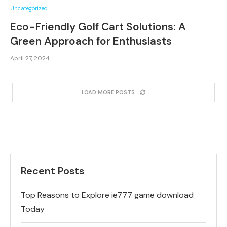
Uncategorized
Eco-Friendly Golf Cart Solutions: A
Green Approach for Enthusiasts
April 27, 2024
LOAD MORE POSTS
Recent Posts
Top Reasons to Explore ie777 game download
Today