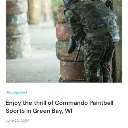
Uncategorized
Enjoy the thrill of Commando Paintball
Sports in Green Bay, WI
June 20, 2024