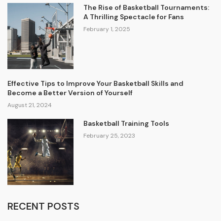
The Rise of Basketball Tournaments:
A Thrilling Spectacle for Fans
February 1, 2025
Effective Tips to Improve Your Basketball Skills and
Become a Better Version of Yourself
August 21, 2024
Basketball Training Tools
February 25, 2023
RECENT POSTS