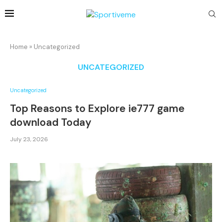
Home
»
Uncategorized
UNCATEGORIZED
Uncategorized
Top Reasons to Explore ie777 game
download Today
July 23, 2026