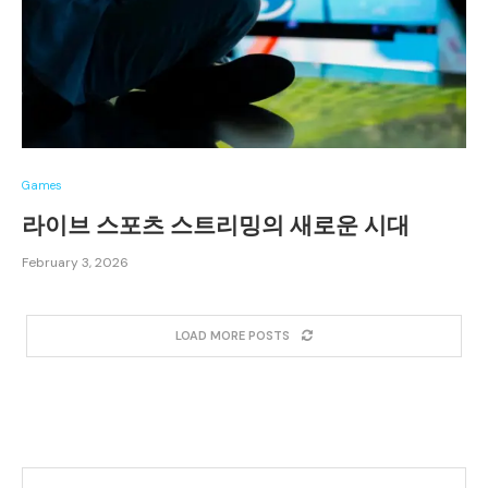
Games
라이브 스포츠 스트리밍의 새로운 시대
February 3, 2026
LOAD MORE POSTS