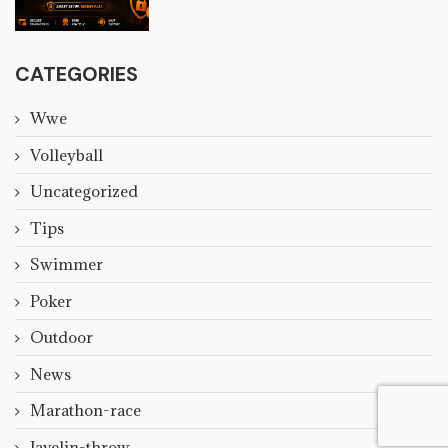
CATEGORIES
Wwe
Volleyball
Uncategorized
Tips
Swimmer
Poker
Outdoor
News
Marathon-race
Javelin-throw