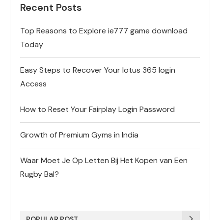
Recent Posts
Top Reasons to Explore ie777 game download
Today
Easy Steps to Recover Your lotus 365 login
Access
How to Reset Your Fairplay Login Password
Growth of Premium Gyms in India
Waar Moet Je Op Letten Bij Het Kopen van Een
Rugby Bal?
POPULAR POST