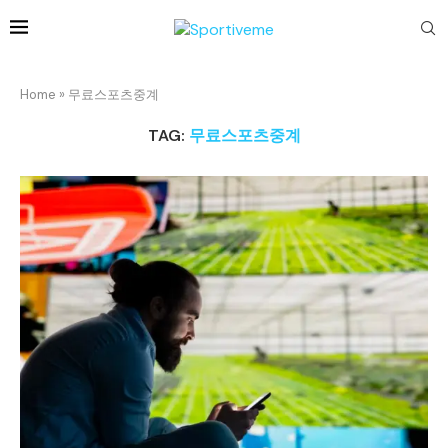
Home
»
무료스포츠중계
TAG:
무료스포츠중계