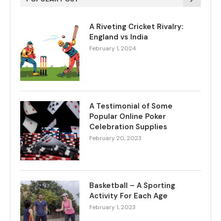
A Riveting Cricket Rivalry:
England vs India
February 1, 2024
A Testimonial of Some
Popular Online Poker
Celebration Supplies
February 20, 2023
Basketball – A Sporting
Activity For Each Age
February 1, 2023