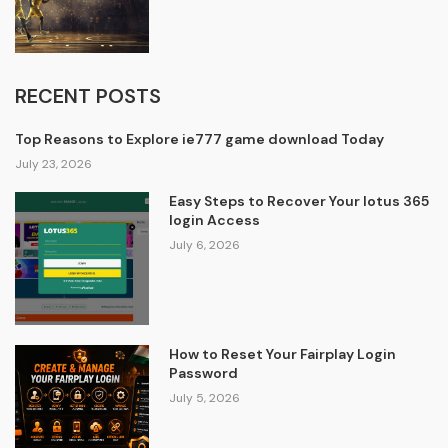
RECENT POSTS
Top Reasons to Explore ie777 game download Today
July 23, 2026
Easy Steps to Recover Your lotus 365
login Access
July 6, 2026
How to Reset Your Fairplay Login
Password
July 5, 2026