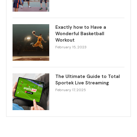
Exactly how to Have a
Wonderful Basketball
Workout
February 15, 2023
The Ultimate Guide to Total
Sportek Live Streaming
February 17, 2025