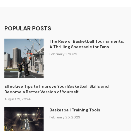
POPULAR POSTS
The Rise of Basketball Tournaments:
A Thrilling Spectacle for Fans
February 1, 2025
Effective Tips to Improve Your Basketball Skills and
Become a Better Version of Yourself
August 21, 2024
Basketball Training Tools
February 25, 2023