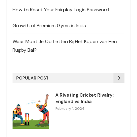
How to Reset Your Fairplay Login Password
Growth of Premium Gyms in India
Waar Moet Je Op Letten Bij Het Kopen van Een
Rugby Bal?
POPULAR POST
A Riveting Cricket Rivalry:
England vs India
February 1, 2024