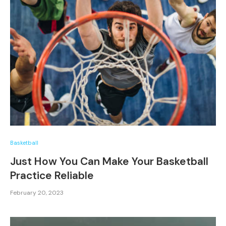
Basketball
Just How You Can Make Your Basketball
Practice Reliable
February 20, 2023