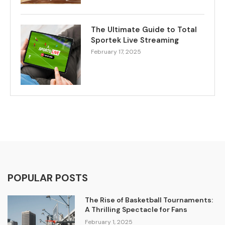
The Ultimate Guide to Total
Sportek Live Streaming
February 17, 2025
POPULAR POSTS
The Rise of Basketball Tournaments:
A Thrilling Spectacle for Fans
February 1, 2025