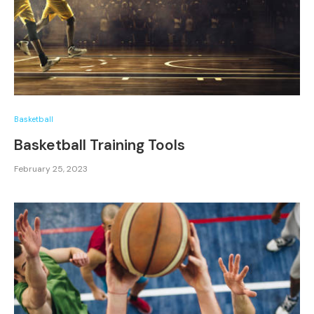
Basketball
Basketball Training Tools
February 25, 2023