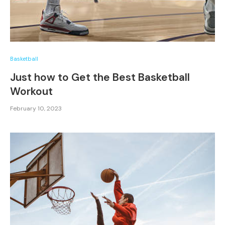
Basketball
Just how to Get the Best Basketball
Workout
February 10, 2023