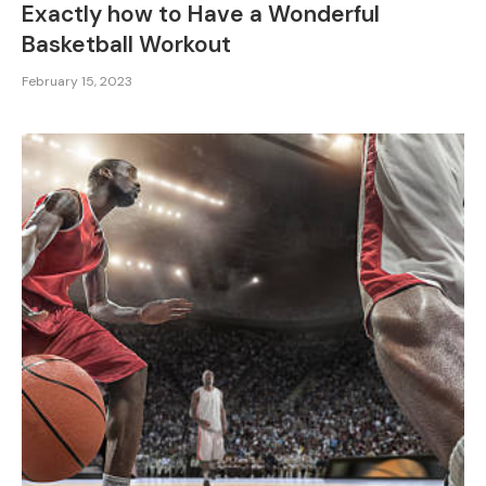
Exactly how to Have a Wonderful
Basketball Workout
February 15, 2023