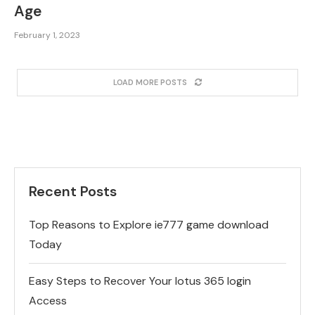
Age
February 1, 2023
LOAD MORE POSTS
Recent Posts
Top Reasons to Explore ie777 game download
Today
Easy Steps to Recover Your lotus 365 login
Access