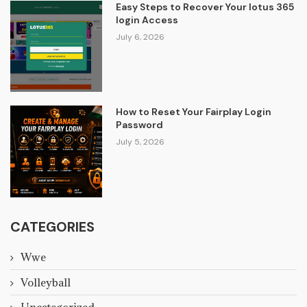
Easy Steps to Recover Your lotus 365
login Access
July 6, 2026
How to Reset Your Fairplay Login
Password
July 5, 2026
CATEGORIES
Wwe
Volleyball