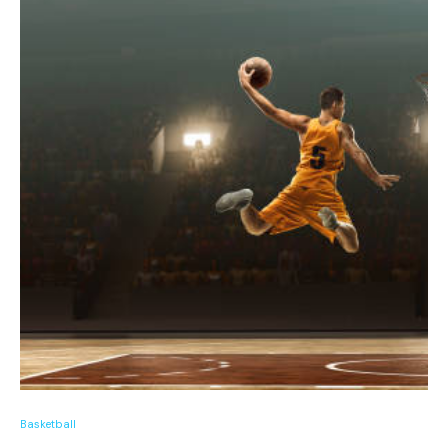
Basketball