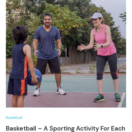
Basketball
Basketball – A Sporting Activity For Each