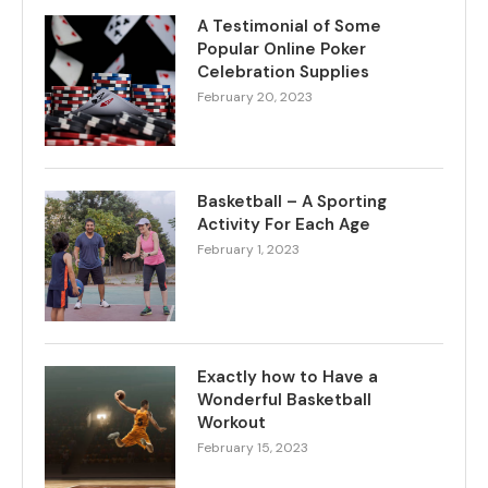
A Testimonial of Some
Popular Online Poker
Celebration Supplies
February 20, 2023
Basketball – A Sporting
Activity For Each Age
February 1, 2023
Exactly how to Have a
Wonderful Basketball
Workout
February 15, 2023