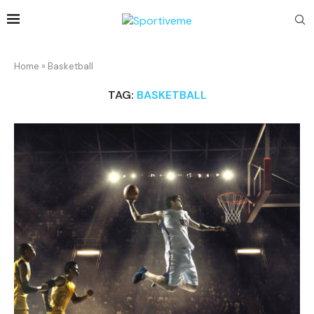
Home
»
Basketball
TAG:
BASKETBALL