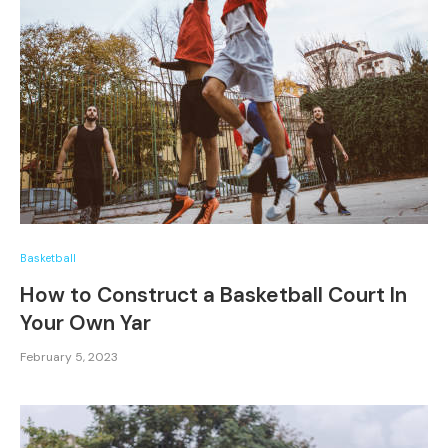
Basketball
How to Construct a Basketball Court In
Your Own Yar
February 5, 2023