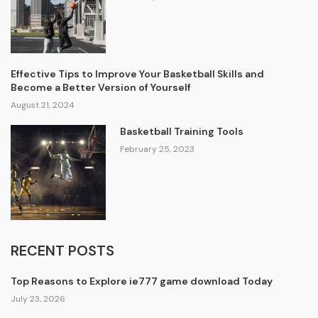
Effective Tips to Improve Your Basketball Skills and
Become a Better Version of Yourself
August 21, 2024
Basketball Training Tools
February 25, 2023
RECENT POSTS
Top Reasons to Explore ie777 game download Today
July 23, 2026