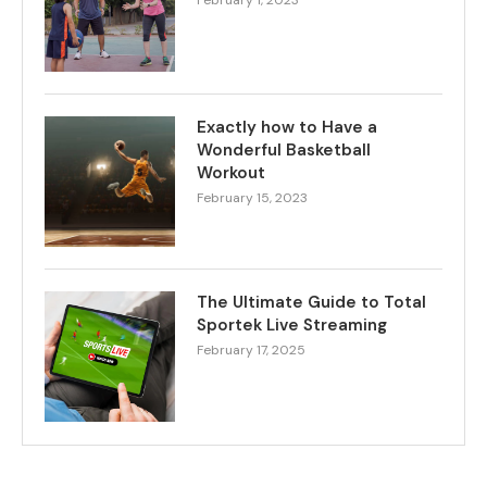
February 1, 2023
Exactly how to Have a
Wonderful Basketball
Workout
February 15, 2023
The Ultimate Guide to Total
Sportek Live Streaming
February 17, 2025