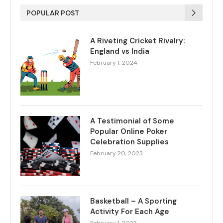
POPULAR POST
A Riveting Cricket Rivalry:
England vs India
February 1, 2024
A Testimonial of Some
Popular Online Poker
Celebration Supplies
February 20, 2023
Basketball – A Sporting
Activity For Each Age