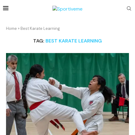
Home
»
Best Karate Learning
TAG:
BEST KARATE LEARNING