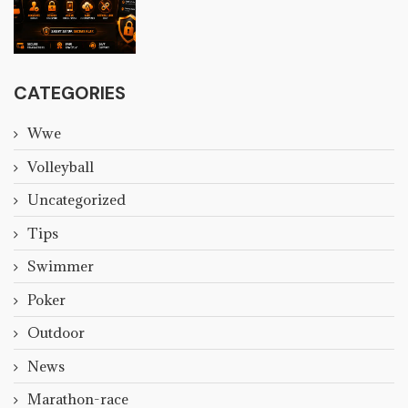
CATEGORIES
Wwe
Volleyball
Uncategorized
Tips
Swimmer
Poker
Outdoor
News
Marathon-race