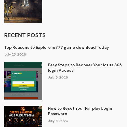
RECENT POSTS
Top Reasons to Explore ie777 game download Today
July 23, 2026
Easy Steps to Recover Your lotus 365
login Access
July 6, 2026
How to Reset Your Fairplay Login
Password
July 5, 2026