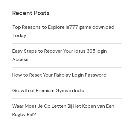
Recent Posts
Top Reasons to Explore ie777 game download
Today
Easy Steps to Recover Your lotus 365 login
Access
How to Reset Your Fairplay Login Password
Growth of Premium Gyms in India
Waar Moet Je Op Letten Bij Het Kopen van Een
Rugby Bal?