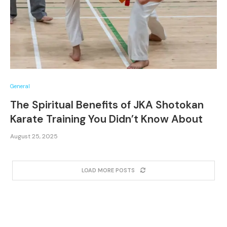
General
The Spiritual Benefits of JKA Shotokan
Karate Training You Didn’t Know About
August 25, 2025
LOAD MORE POSTS