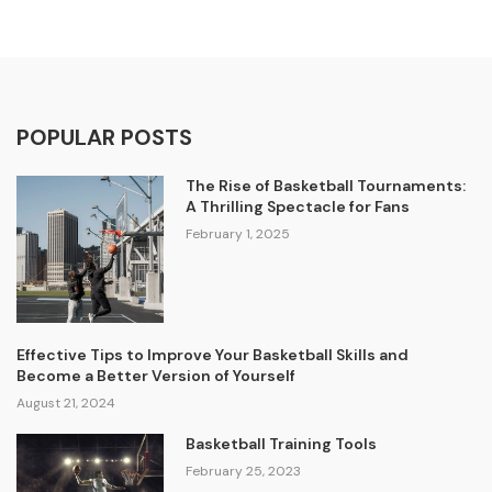
POPULAR POSTS
The Rise of Basketball Tournaments:
A Thrilling Spectacle for Fans
February 1, 2025
Effective Tips to Improve Your Basketball Skills and
Become a Better Version of Yourself
August 21, 2024
Basketball Training Tools
February 25, 2023