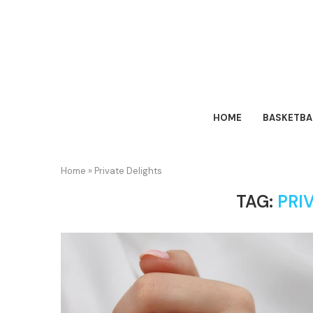
HOME
BASKETBA
Home
»
Private Delights
TAG:
PRI