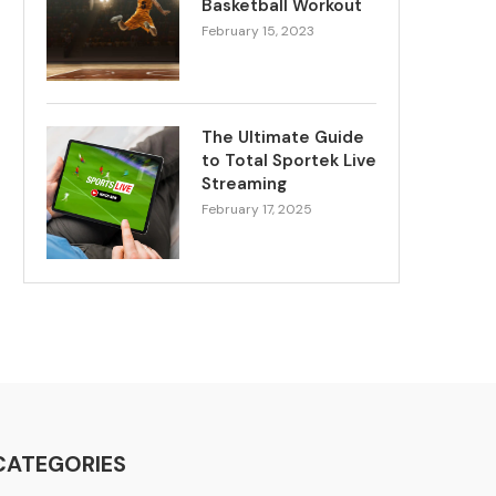
Basketball Workout
February 15, 2023
The Ultimate Guide
to Total Sportek Live
Streaming
February 17, 2025
CATEGORIES