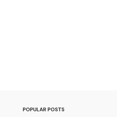
POPULAR POSTS