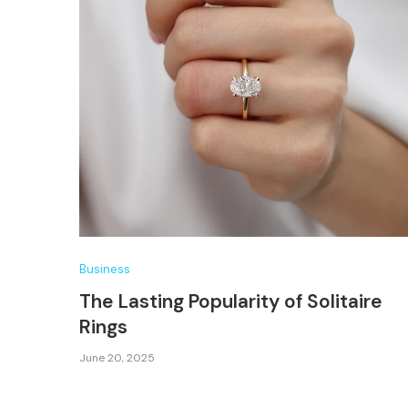
Business
The Lasting Popularity of Solitaire
Rings
June 20, 2025