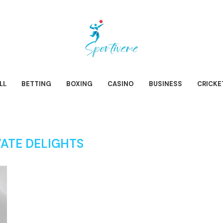
LL
BETTING
BOXING
CASINO
BUSINESS
CRICKE
VATE DELIGHTS