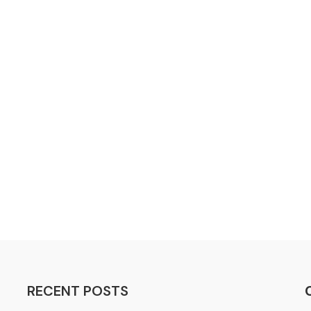
RECENT POSTS