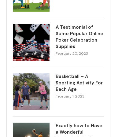
A Testimonial of
Some Popular Online
Poker Celebration
Supplies
February 20, 2023
Basketball – A
Sporting Activity For
Each Age
February 1, 2023
Exactly how to Have
a Wonderful