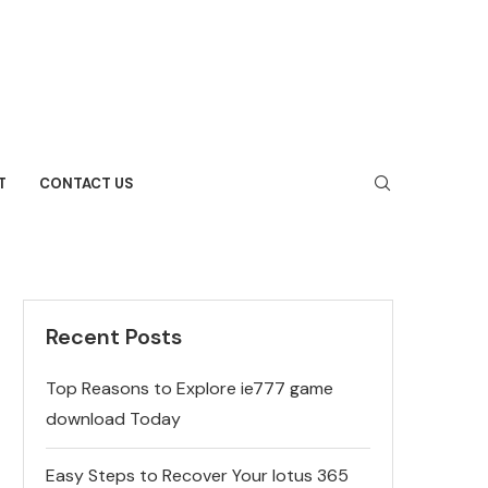
T
CONTACT US
Recent Posts
Top Reasons to Explore ie777 game
download Today
Easy Steps to Recover Your lotus 365