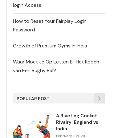
login Access
How to Reset Your Fairplay Login
Password
Growth of Premium Gyms in India
Waar Moet Je Op Letten Bij Het Kopen
van Een Rugby Bal?
POPULAR POST
A Riveting Cricket
Rivalry: England vs
India
February 1, 2024