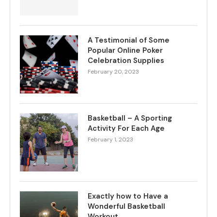
A Testimonial of Some
Popular Online Poker
Celebration Supplies
February 20, 2023
Basketball – A Sporting
Activity For Each Age
February 1, 2023
Exactly how to Have a
Wonderful Basketball
Workout