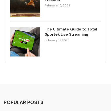
February 15, 2023
The Ultimate Guide to Total
Sportek Live Streaming
February 17, 2025
POPULAR POSTS