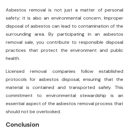
Asbestos removal is not just a matter of personal
safety; it is also an environmental concern. Improper
disposal of asbestos can lead to contamination of the
surrounding area. By participating in an asbestos
removal sale, you contribute to responsible disposal
practices that protect the environment and public
health.
Licensed removal companies follow established
protocols for asbestos disposal, ensuring that the
material is contained and transported safely. This
commitment to environmental stewardship is an
essential aspect of the asbestos removal process that
should not be overlooked.
Conclusion