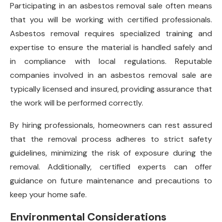
Participating in an asbestos removal sale often means
that you will be working with certified professionals.
Asbestos removal requires specialized training and
expertise to ensure the material is handled safely and
in compliance with local regulations. Reputable
companies involved in an asbestos removal sale are
typically licensed and insured, providing assurance that
the work will be performed correctly.
By hiring professionals, homeowners can rest assured
that the removal process adheres to strict safety
guidelines, minimizing the risk of exposure during the
removal. Additionally, certified experts can offer
guidance on future maintenance and precautions to
keep your home safe.
Environmental Considerations