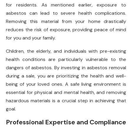
for residents. As mentioned earlier, exposure to
asbestos can lead to severe health complications.
Removing this material from your home drastically
reduces the risk of exposure, providing peace of mind
for you and your family.
Children, the elderly, and individuals with pre-existing
health conditions are particularly vulnerable to the
dangers of asbestos. By investing in asbestos removal
during a sale, you are prioritizing the health and well-
being of your loved ones. A safe living environment is
essential for physical and mental health, and removing
hazardous materials is a crucial step in achieving that
goal.
Professional Expertise and Compliance