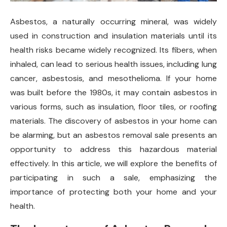
Asbestos, a naturally occurring mineral, was widely
used in construction and insulation materials until its
health risks became widely recognized. Its fibers, when
inhaled, can lead to serious health issues, including lung
cancer, asbestosis, and mesothelioma. If your home
was built before the 1980s, it may contain asbestos in
various forms, such as insulation, floor tiles, or roofing
materials. The discovery of asbestos in your home can
be alarming, but an asbestos removal sale presents an
opportunity to address this hazardous material
effectively. In this article, we will explore the benefits of
participating in such a sale, emphasizing the
importance of protecting both your home and your
health.