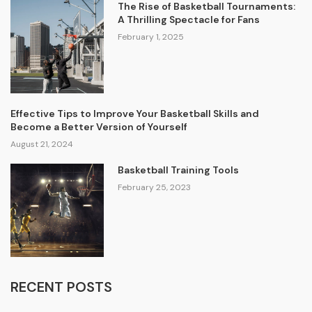
The Rise of Basketball Tournaments:
A Thrilling Spectacle for Fans
February 1, 2025
Effective Tips to Improve Your Basketball Skills and
Become a Better Version of Yourself
August 21, 2024
Basketball Training Tools
February 25, 2023
RECENT POSTS