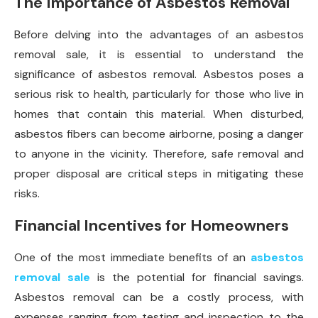
The Importance of Asbestos Removal
Before delving into the advantages of an asbestos
removal sale, it is essential to understand the
significance of asbestos removal. Asbestos poses a
serious risk to health, particularly for those who live in
homes that contain this material. When disturbed,
asbestos fibers can become airborne, posing a danger
to anyone in the vicinity. Therefore, safe removal and
proper disposal are critical steps in mitigating these
risks.
Financial Incentives for Homeowners
One of the most immediate benefits of an
asbestos
removal sale
is the potential for financial savings.
Asbestos removal can be a costly process, with
expenses ranging from testing and inspection to the