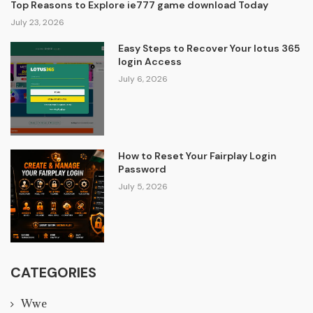
Top Reasons to Explore ie777 game download Today
July 23, 2026
Easy Steps to Recover Your lotus 365
login Access
July 6, 2026
How to Reset Your Fairplay Login
Password
July 5, 2026
CATEGORIES
Wwe