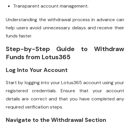
Transparent account management.
Understanding the withdrawal process in advance can
help users avoid unnecessary delays and receive their
funds faster.
Step-by-Step Guide to Withdraw
Funds from Lotus365
Log Into Your Account
Start by logging into your Lotus365 account using your
registered credentials. Ensure that your account
details are correct and that you have completed any
required verification steps.
Navigate to the Withdrawal Section