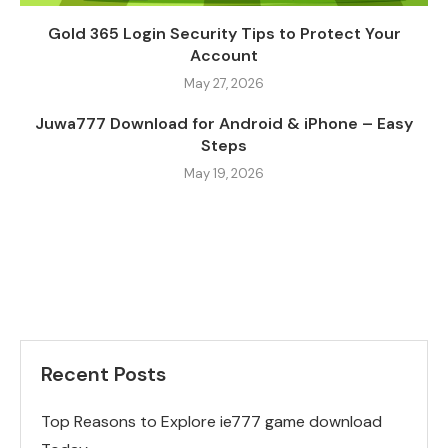
Gold 365 Login Security Tips to Protect Your
Account
May 27, 2026
Juwa777 Download for Android & iPhone – Easy
Steps
May 19, 2026
Recent Posts
Top Reasons to Explore ie777 game download