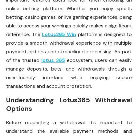
online betting platform. Whether you enjoy sports
betting, casino games, or live gaming experiences, being
able to access your winnings quickly makes a significant
difference. The
Lotus365 Win
platform is designed to
provide a smooth withdrawal experience with multiple
payment options and streamlined processing. As part
of the trusted
lotus 365
ecosystem, users can easily
manage deposits, bets, and withdrawals through a
user-friendly interface while enjoying secure
transactions and account protection.
Understanding Lotus365 Withdrawal
Options
Before requesting a withdrawal, it’s important to
understand the available payment methods and