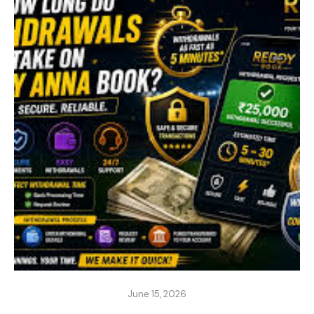
June 15, 2026