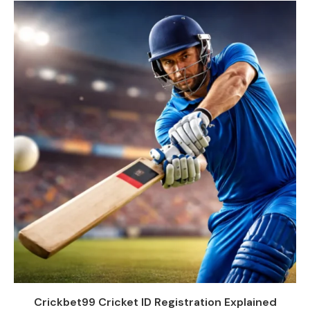
Crickbet99 Cricket ID Registration Explained