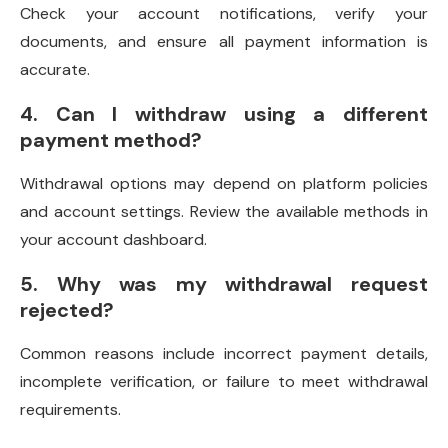
Check your account notifications, verify your
documents, and ensure all payment information is
accurate.
4. Can I withdraw using a different
payment method?
Withdrawal options may depend on platform policies
and account settings. Review the available methods in
your account dashboard.
5. Why was my withdrawal request
rejected?
Common reasons include incorrect payment details,
incomplete verification, or failure to meet withdrawal
requirements.