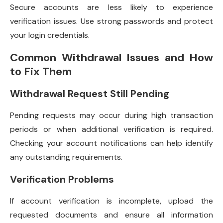
Secure accounts are less likely to experience
verification issues. Use strong passwords and protect
your login credentials.
Common Withdrawal Issues and How
to Fix Them
Withdrawal Request Still Pending
Pending requests may occur during high transaction
periods or when additional verification is required.
Checking your account notifications can help identify
any outstanding requirements.
Verification Problems
If account verification is incomplete, upload the
requested documents and ensure all information