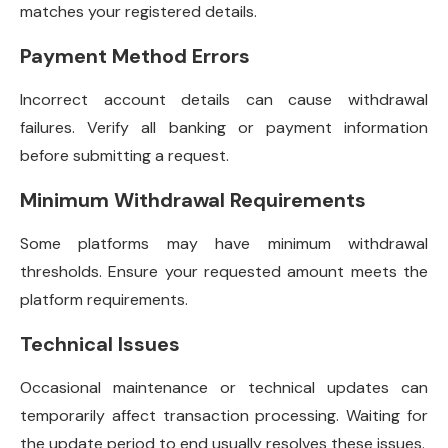
matches your registered details.
Payment Method Errors
Incorrect account details can cause withdrawal
failures. Verify all banking or payment information
before submitting a request.
Minimum Withdrawal Requirements
Some platforms may have minimum withdrawal
thresholds. Ensure your requested amount meets the
platform requirements.
Technical Issues
Occasional maintenance or technical updates can
temporarily affect transaction processing. Waiting for
the update period to end usually resolves these issues.