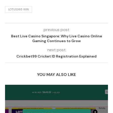
LOTUS365 WIN
previous post
Best Live Casino Singapore: Why Live Casino Online
Gaming Continues to Grow
next post
Crickbet99 Cricket ID Registration Explained
YOU MAY ALSO LIKE