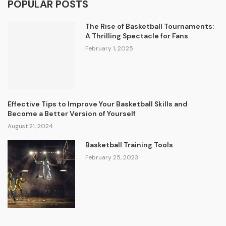
POPULAR POSTS
The Rise of Basketball Tournaments:
A Thrilling Spectacle for Fans
February 1, 2025
Effective Tips to Improve Your Basketball Skills and
Become a Better Version of Yourself
August 21, 2024
Basketball Training Tools
February 25, 2023