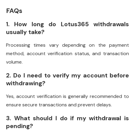
FAQs
1. How long do Lotus365 withdrawals
usually take?
Processing times vary depending on the payment
method, account verification status, and transaction
volume.
2. Do I need to verify my account before
withdrawing?
Yes, account verification is generally recommended to
ensure secure transactions and prevent delays.
3. What should I do if my withdrawal is
pending?