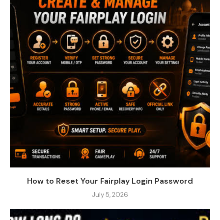
How to Reset Your Fairplay Login Password
July 5, 2026