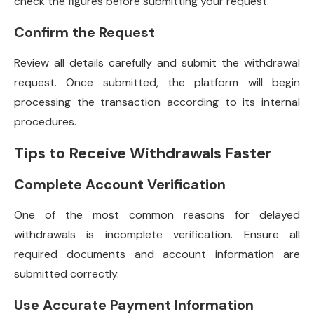
check the figures before submitting your request.
Confirm the Request
Review all details carefully and submit the withdrawal
request. Once submitted, the platform will begin
processing the transaction according to its internal
procedures.
Tips to Receive Withdrawals Faster
Complete Account Verification
One of the most common reasons for delayed
withdrawals is incomplete verification. Ensure all
required documents and account information are
submitted correctly.
Use Accurate Payment Information