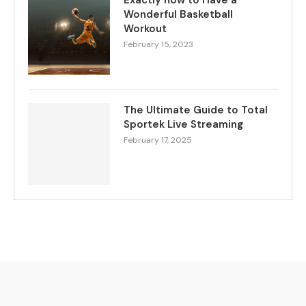
Exactly how to Have a
Wonderful Basketball
Workout
February 15, 2023
The Ultimate Guide to Total
Sportek Live Streaming
February 17, 2025