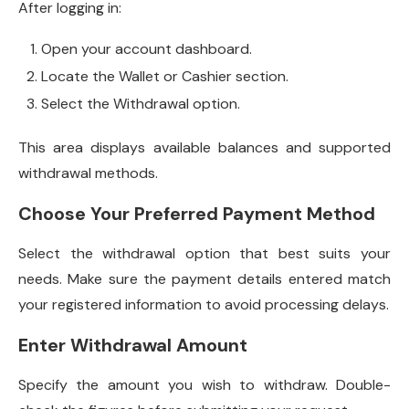
After logging in:
Open your account dashboard.
Locate the Wallet or Cashier section.
Select the Withdrawal option.
This area displays available balances and supported
withdrawal methods.
Choose Your Preferred Payment Method
Select the withdrawal option that best suits your
needs. Make sure the payment details entered match
your registered information to avoid processing delays.
Enter Withdrawal Amount
Specify the amount you wish to withdraw. Double-