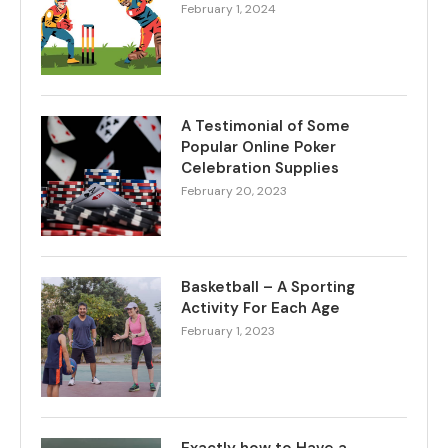
February 1, 2024
A Testimonial of Some
Popular Online Poker
Celebration Supplies
February 20, 2023
Basketball – A Sporting
Activity For Each Age
February 1, 2023