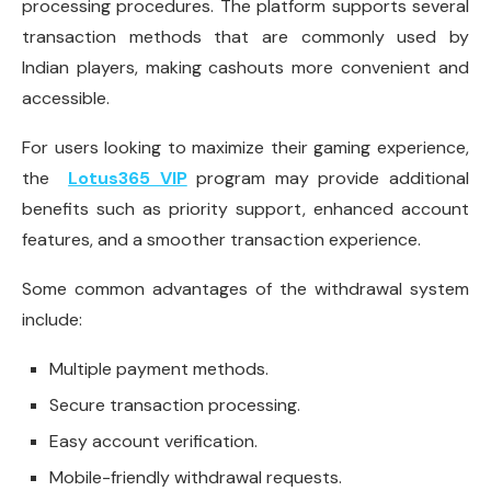
processing procedures. The platform supports several
transaction methods that are commonly used by
Indian players, making cashouts more convenient and
accessible.
For users looking to maximize their gaming experience,
the
Lotus365 VIP
program may provide additional
benefits such as priority support, enhanced account
features, and a smoother transaction experience.
Some common advantages of the withdrawal system
include:
Multiple payment methods.
Secure transaction processing.
Easy account verification.
Mobile-friendly withdrawal requests.