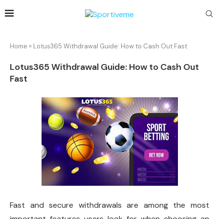
Home
»
Lotus365 Withdrawal Guide: How to Cash Out Fast
Lotus365 Withdrawal Guide: How to Cash Out
Fast
Fast and secure withdrawals are among the most
important features users look for when choosing an