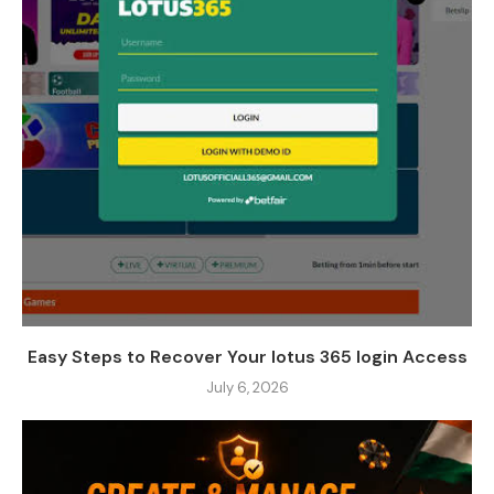
Easy Steps to Recover Your lotus 365 login Access
July 6, 2026