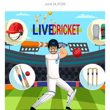
June 14, 2026