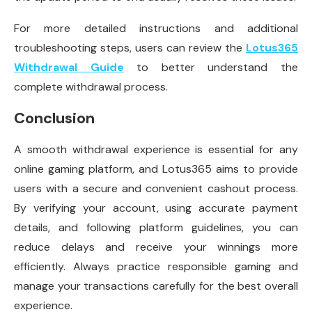
For more detailed instructions and additional
troubleshooting steps, users can review the
Lotus365
Withdrawal Guide
to better understand the
complete withdrawal process.
Conclusion
A smooth withdrawal experience is essential for any
online gaming platform, and Lotus365 aims to provide
users with a secure and convenient cashout process.
By verifying your account, using accurate payment
details, and following platform guidelines, you can
reduce delays and receive your winnings more
efficiently. Always practice responsible gaming and
manage your transactions carefully for the best overall
experience.