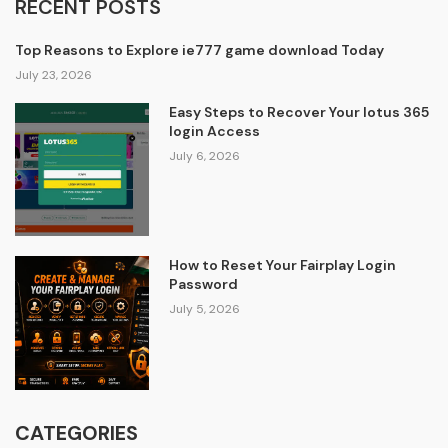
RECENT POSTS
Top Reasons to Explore ie777 game download Today
July 23, 2026
Easy Steps to Recover Your lotus 365
login Access
July 6, 2026
How to Reset Your Fairplay Login
Password
July 5, 2026
CATEGORIES