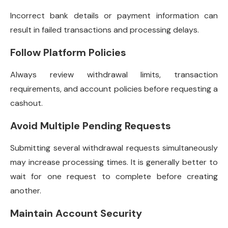
Incorrect bank details or payment information can
result in failed transactions and processing delays.
Follow Platform Policies
Always review withdrawal limits, transaction
requirements, and account policies before requesting a
cashout.
Avoid Multiple Pending Requests
Submitting several withdrawal requests simultaneously
may increase processing times. It is generally better to
wait for one request to complete before creating
another.
Maintain Account Security