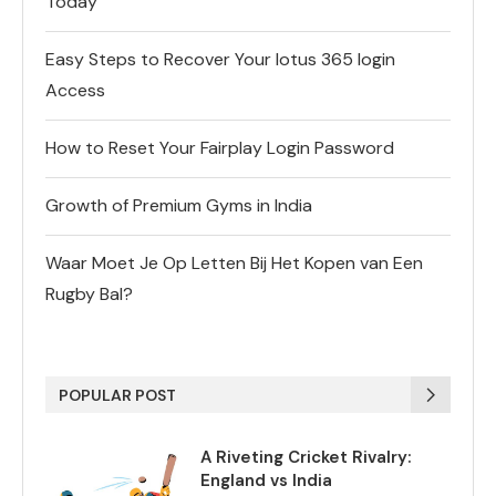
Today
Easy Steps to Recover Your lotus 365 login
Access
How to Reset Your Fairplay Login Password
Growth of Premium Gyms in India
Waar Moet Je Op Letten Bij Het Kopen van Een
Rugby Bal?
POPULAR POST
A Riveting Cricket Rivalry:
England vs India