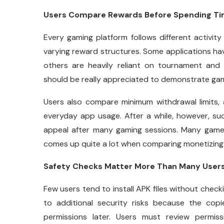
Users Compare Rewards Before Spending T
Every gaming platform follows different activit
varying reward structures. Some applications ha
others are heavily reliant on tournament an
should be really appreciated to demonstrate gam
Users also compare minimum withdrawal limits,
everyday app usage. After a while, however, su
appeal after many gaming sessions. Many gamer
comes up quite a lot when comparing monetizing 
Safety Checks Matter More Than Many Users
Few users tend to install APK files without checki
to additional security risks because the cop
permissions later. Users must review permis