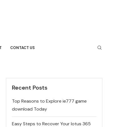
T
CONTACT US
Recent Posts
Top Reasons to Explore ie777 game
download Today
Easy Steps to Recover Your lotus 365