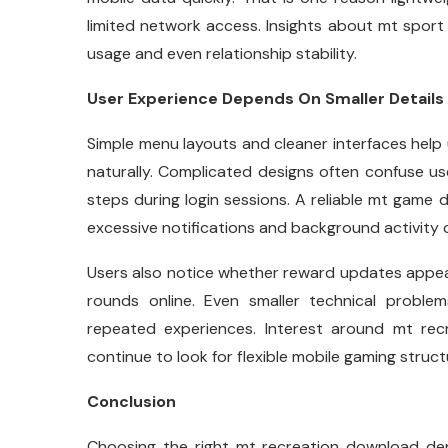
limited network access. Insights about mt sport 
usage and even relationship stability.
User Experience Depends On Smaller Details
Simple menu layouts and cleaner interfaces help 
naturally. Complicated designs often confuse 
steps during login sessions. A reliable mt game 
excessive notifications and background activity 
Users also notice whether reward updates appear
rounds online. Even smaller technical problems
repeated experiences. Interest around mt re
continue to look for flexible mobile gaming struct
Conclusion
Choosing the right mt recreation download dep