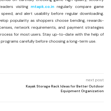
Readers visiting
mtapk.co.in
regularly compare game
speed, and alert usability before regular downloading.
velop popularity as shoppers choose bending, rewards-
licenses, network requirements, and payment strategies
al process for most users. Stay up-to-date with the help of
 programs carefully before choosing a long-term use.
next post
Kayak Storage Rack Ideas for Better Outdoor
Equipment Organization