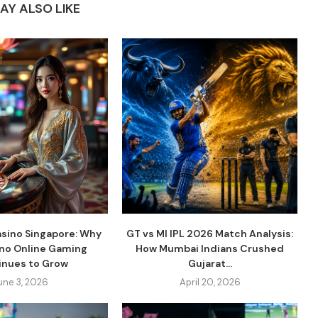
AY ALSO LIKE
asino Singapore: Why
GT vs MI IPL 2026 Match Analysis:
ino Online Gaming
How Mumbai Indians Crushed
inues to Grow
Gujarat...
une 3, 2026
April 20, 2026