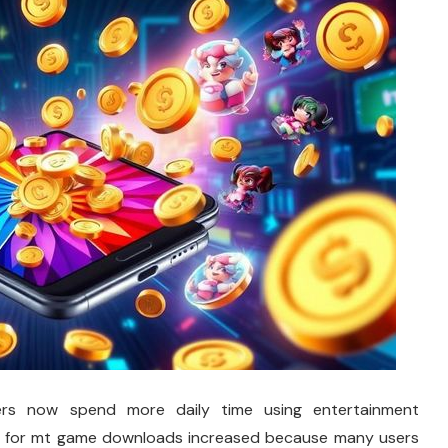
rs now spend more daily time using entertainment
es for mt game downloads increased because many users