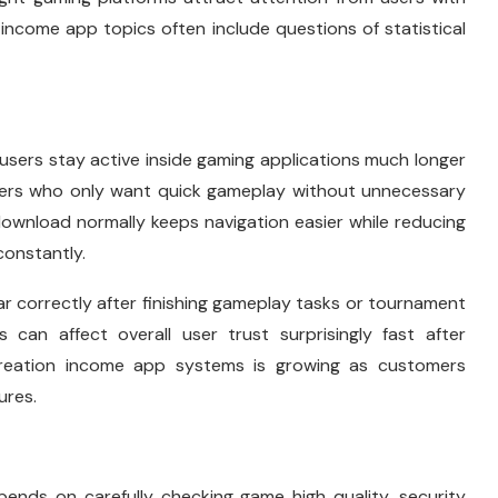
income app topics often include questions of statistical
users stay active inside gaming applications much longer
users who only want quick gameplay without unnecessary
download normally keeps navigation easier while reducing
constantly.
 correctly after finishing gameplay tasks or tournament
 can affect overall user trust surprisingly fast after
creation income app systems is growing as customers
ures.
ends on carefully checking game high quality, security