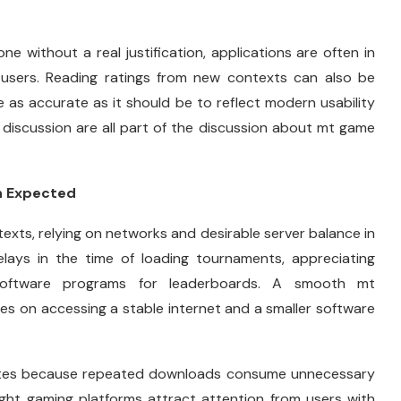
e without a real justification, applications are often in
 users. Reading ratings from new contexts can also be
 as accurate as it should be to reflect modern usability
 discussion are all part of the discussion about mt game
n Expected
texts, relying on networks and desirable server balance in
elays in the time of loading tournaments, appreciating
 software programs for leaderboards. A smooth mt
es on accessing a stable internet and a smaller software
dates because repeated downloads consume unnecessary
ight gaming platforms attract attention from users with