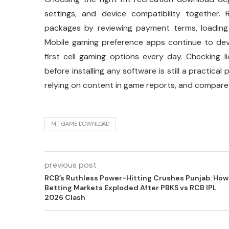
settings, and device compatibility together. 
packages by reviewing payment terms, loading 
Mobile gaming preference apps continue to de
first cell gaming options every day. Checking 
before installing any software is still a practic
relying on content in game reports, and compare
MT GAME DOWNLOAD
previous post
RCB’s Ruthless Power-Hitting Crushes Punjab: How
Betting Markets Exploded After PBKS vs RCB IPL
2026 Clash