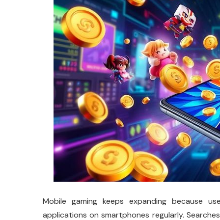
Mobile gaming keeps expanding because use
applications on smartphones regularly. Search