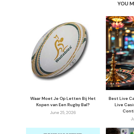
YOU M
Waar Moet Je Op Letten Bij Het
Best Live C
Kopen van Een Rugby Bal?
Live Cas
Cont
June 25, 2026
J