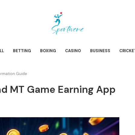
LL
BETTING
BOXING
CASINO
BUSINESS
CRICKE
rmation Guide
d MT Game Earning App