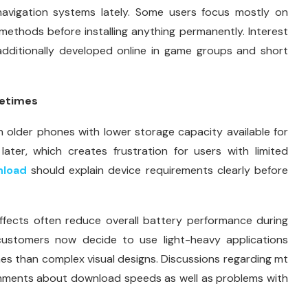
 navigation systems lately. Some users focus mostly on
ethods before installing anything permanently. Interest
additionally developed online in game groups and short
metimes
 older phones with lower storage capacity available for
later, which creates frustration for users with limited
load
should explain device requirements clearly before
fects often reduce overall battery performance during
ustomers now decide to use light-heavy applications
s than complex visual designs. Discussions regarding mt
omments about download speeds as well as problems with