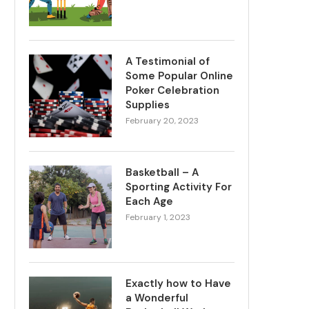
A Testimonial of
Some Popular Online
Poker Celebration
Supplies
February 20, 2023
Basketball – A
Sporting Activity For
Each Age
February 1, 2023
Exactly how to Have
a Wonderful