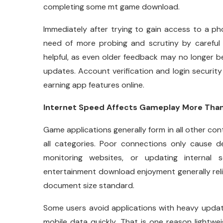
completing some mt game download.
Immediately after trying to gain access to a phon
need of more probing and scrutiny by careful
helpful, as even older feedback may no longer be
updates. Account verification and login security
earning app features online.
Internet Speed Affects Gameplay More Tha
Game applications generally form in all other con
all categories. Poor connections only cause d
monitoring websites, or updating internal
entertainment download enjoyment generally reli
document size standard.
Some users avoid applications with heavy up
mobile data quickly. That is one reason lightwe