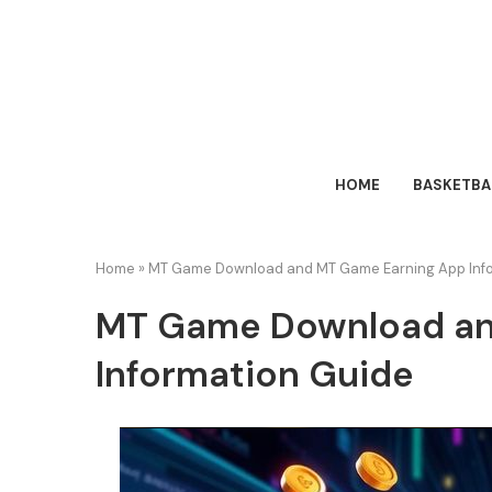
HOME
BASKETBA
Home
»
MT Game Download and MT Game Earning App Info
MT Game Download an
Information Guide