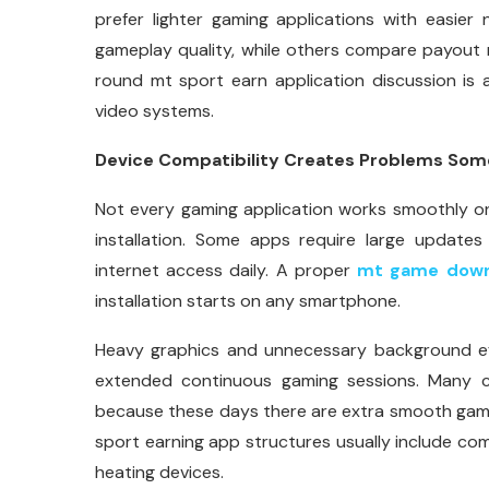
prefer lighter gaming applications with easier
gameplay quality, while others compare payout m
round mt sport earn application discussion is 
video systems.
Device Compatibility Creates Problems So
Not every gaming application works smoothly on
installation. Some apps require large updates 
internet access daily. A proper
mt game down
installation starts on any smartphone.
Heavy graphics and unnecessary background ef
extended continuous gaming sessions. Many c
because these days there are extra smooth game
sport earning app structures usually include c
heating devices.