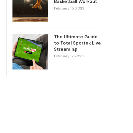
Basketball Workout
February 15, 2023
The Ultimate Guide
to Total Sportek Live
Streaming
February 17, 2025