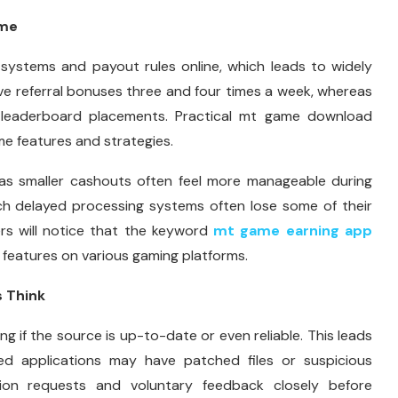
ime
y systems and payout rules online, which leads to widely
ve referral bonuses three and four times a week, whereas
d leaderboard placements. Practical mt game download
e features and strategies.
 as smaller cashouts often feel more manageable during
ch delayed processing systems often lose some of their
s will notice that the keyword
mt game earning app
features on various gaming platforms.
 Think
ng if the source is up-to-date or even reliable. This leads
ied applications may have patched files or suspicious
sion requests and voluntary feedback closely before