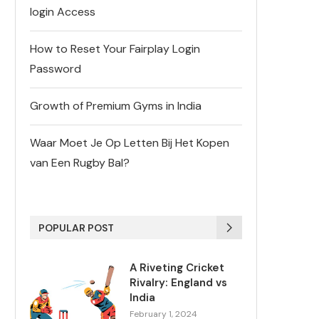
login Access
How to Reset Your Fairplay Login
Password
Growth of Premium Gyms in India
Waar Moet Je Op Letten Bij Het Kopen
van Een Rugby Bal?
POPULAR POST
A Riveting Cricket
Rivalry: England vs
India
February 1, 2024