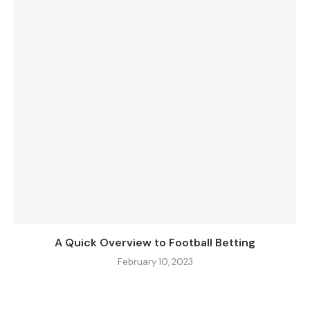
A Quick Overview to Football Betting
February 10, 2023