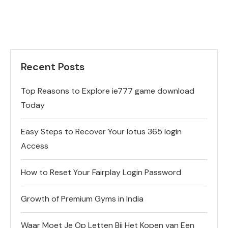
Recent Posts
Top Reasons to Explore ie777 game download
Today
Easy Steps to Recover Your lotus 365 login
Access
How to Reset Your Fairplay Login Password
Growth of Premium Gyms in India
Waar Moet Je Op Letten Bij Het Kopen van Een