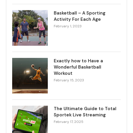
Basketball – A Sporting
Activity For Each Age
February 1, 2023
Exactly how to Have a
Wonderful Basketball
Workout
February 15, 2023
The Ultimate Guide to Total
Sportek Live Streaming
February 17, 2025