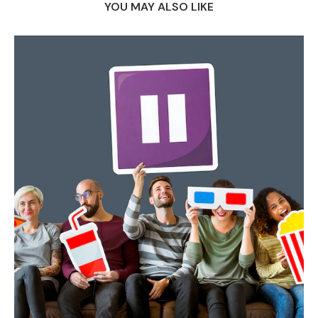
YOU MAY ALSO LIKE