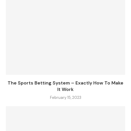
The Sports Betting System – Exactly How To Make
It Work
February 15, 2023