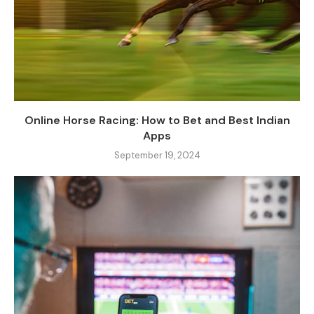
Online Horse Racing: How to Bet and Best Indian
Apps
September 19, 2024