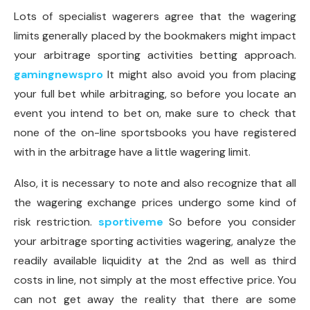
Lots of specialist wagerers agree that the wagering
limits generally placed by the bookmakers might impact
your arbitrage sporting activities betting approach.
gamingnewspro
It might also avoid you from placing
your full bet while arbitraging, so before you locate an
event you intend to bet on, make sure to check that
none of the on-line sportsbooks you have registered
with in the arbitrage have a little wagering limit.
Also, it is necessary to note and also recognize that all
the wagering exchange prices undergo some kind of
risk restriction.
sportiveme
So before you consider
your arbitrage sporting activities wagering, analyze the
readily available liquidity at the 2nd as well as third
costs in line, not simply at the most effective price. You
can not get away the reality that there are some