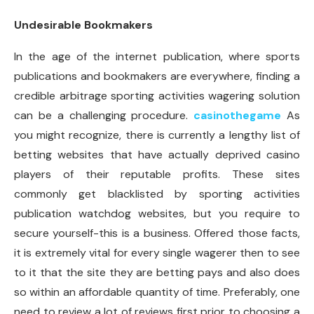
Undesirable Bookmakers
In the age of the internet publication, where sports
publications and bookmakers are everywhere, finding a
credible arbitrage sporting activities wagering solution
can be a challenging procedure.
casinothegame
As
you might recognize, there is currently a lengthy list of
betting websites that have actually deprived casino
players of their reputable profits. These sites
commonly get blacklisted by sporting activities
publication watchdog websites, but you require to
secure yourself-this is a business. Offered those facts,
it is extremely vital for every single wagerer then to see
to it that the site they are betting pays and also does
so within an affordable quantity of time. Preferably, one
need to review a lot of reviews first prior to choosing a