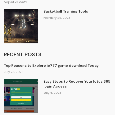
August 21, 2024
Basketball Training Tools
February 25, 2023
RECENT POSTS
Top Reasons to Explore ie777 game download Today
July 23, 2026
Easy Steps to Recover Your lotus 365
login Access
July 6, 2026