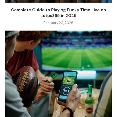
Complete Guide to Playing Funky Time Live on
Lotus365 in 2025
February 20, 2026