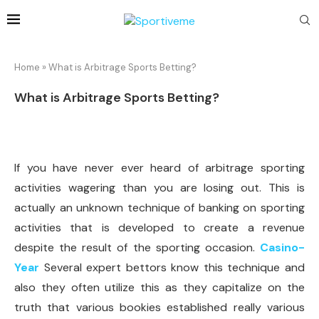
Home
»
What is Arbitrage Sports Betting?
What is Arbitrage Sports Betting?
If you have never ever heard of arbitrage sporting
activities wagering than you are losing out. This is
actually an unknown technique of banking on sporting
activities that is developed to create a revenue
despite the result of the sporting occasion.
Casino-
Year
Several expert bettors know this technique and
also they often utilize this as they capitalize on the
truth that various bookies established really various