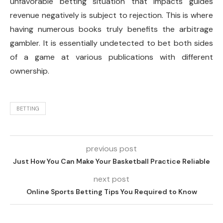
unfavorable betting situation that impacts guides
revenue negatively is subject to rejection. This is where
having numerous books truly benefits the arbitrage
gambler. It is essentially undetected to bet both sides
of a game at various publications with different
ownership.
BETTING
previous post
Just How You Can Make Your Basketball Practice Reliable
next post
Online Sports Betting Tips You Required to Know