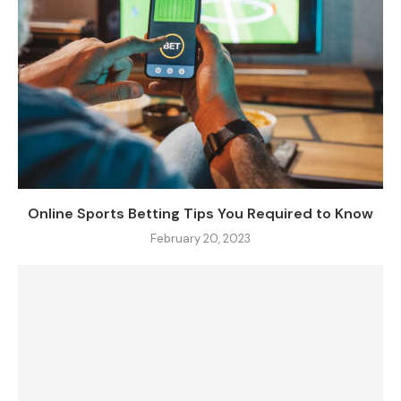
Online Sports Betting Tips You Required to Know
February 20, 2023