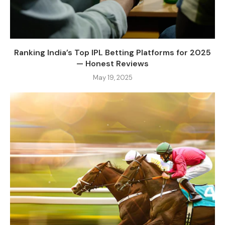
Ranking India’s Top IPL Betting Platforms for 2025
— Honest Reviews
May 19, 2025