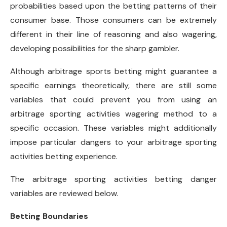
probabilities based upon the betting patterns of their
consumer base. Those consumers can be extremely
different in their line of reasoning and also wagering,
developing possibilities for the sharp gambler.
Although arbitrage sports betting might guarantee a
specific earnings theoretically, there are still some
variables that could prevent you from using an
arbitrage sporting activities wagering method to a
specific occasion. These variables might additionally
impose particular dangers to your arbitrage sporting
activities betting experience.
The arbitrage sporting activities betting danger
variables are reviewed below.
Betting Boundaries