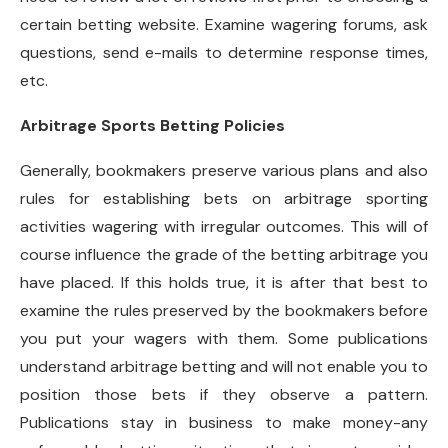
certain betting website. Examine wagering forums, ask
questions, send e-mails to determine response times,
etc.
Arbitrage Sports Betting Policies
Generally, bookmakers preserve various plans and also
rules for establishing bets on arbitrage sporting
activities wagering with irregular outcomes. This will of
course influence the grade of the betting arbitrage you
have placed. If this holds true, it is after that best to
examine the rules preserved by the bookmakers before
you put your wagers with them. Some publications
understand arbitrage betting and will not enable you to
position those bets if they observe a pattern.
Publications stay in business to make money-any