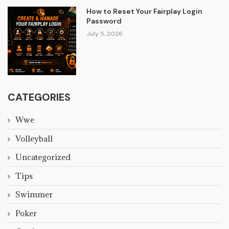
How to Reset Your Fairplay Login
Password
July 5, 2026
CATEGORIES
Wwe
Volleyball
Uncategorized
Tips
Swimmer
Poker