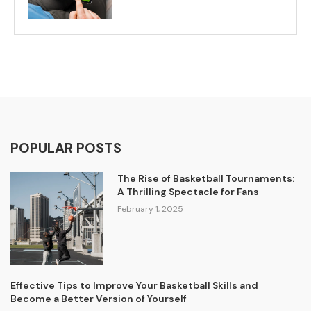
POPULAR POSTS
The Rise of Basketball Tournaments:
A Thrilling Spectacle for Fans
February 1, 2025
Effective Tips to Improve Your Basketball Skills and
Become a Better Version of Yourself