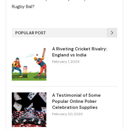
Rugby Bal?
POPULAR POST
A Riveting Cricket Rivalry:
England vs India
February 1, 2024
A Testimonial of Some
Popular Online Poker
Celebration Supplies
February 20, 2023