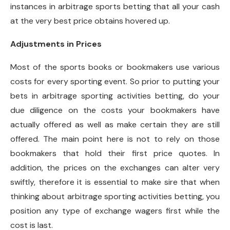
instances in arbitrage sports betting that all your cash
at the very best price obtains hovered up.
Adjustments in Prices
Most of the sports books or bookmakers use various
costs for every sporting event. So prior to putting your
bets in arbitrage sporting activities betting, do your
due diligence on the costs your bookmakers have
actually offered as well as make certain they are still
offered. The main point here is not to rely on those
bookmakers that hold their first price quotes. In
addition, the prices on the exchanges can alter very
swiftly, therefore it is essential to make sire that when
thinking about arbitrage sporting activities betting, you
position any type of exchange wagers first while the
cost is last.