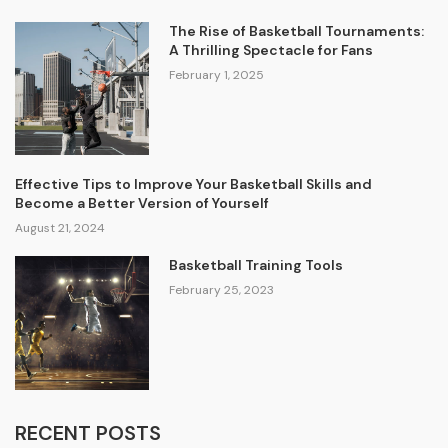
The Rise of Basketball Tournaments:
A Thrilling Spectacle for Fans
February 1, 2025
Effective Tips to Improve Your Basketball Skills and
Become a Better Version of Yourself
August 21, 2024
Basketball Training Tools
February 25, 2023
RECENT POSTS