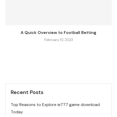
A Quick Overview to Football Betting
February 10, 2023
Recent Posts
Top Reasons to Explore ie777 game download
Today