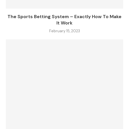
The Sports Betting System – Exactly How To Make
It Work
February 15, 2023