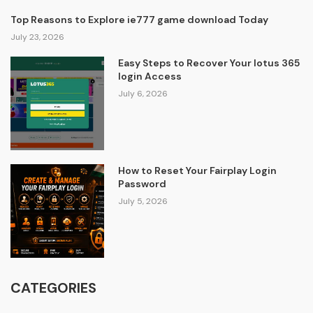
Top Reasons to Explore ie777 game download Today
July 23, 2026
Easy Steps to Recover Your lotus 365
login Access
July 6, 2026
How to Reset Your Fairplay Login
Password
July 5, 2026
CATEGORIES