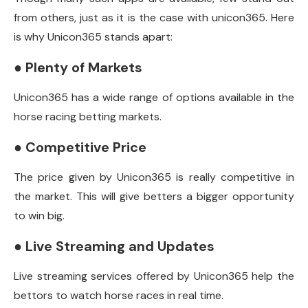
from others, just as it is the case with unicon365. Here
is why Unicon365 stands apart:
●
Plenty of Markets
Unicon365 has a wide range of options available in the
horse racing betting markets.
●
Competitive Price
The price given by Unicon365 is really competitive in
the market. This will give betters a bigger opportunity
to win big.
●
Live Streaming and Updates
Live streaming services offered by Unicon365 help the
bettors to watch horse races in real time.