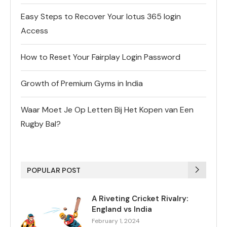
Easy Steps to Recover Your lotus 365 login
Access
How to Reset Your Fairplay Login Password
Growth of Premium Gyms in India
Waar Moet Je Op Letten Bij Het Kopen van Een
Rugby Bal?
POPULAR POST
A Riveting Cricket Rivalry:
England vs India
February 1, 2024