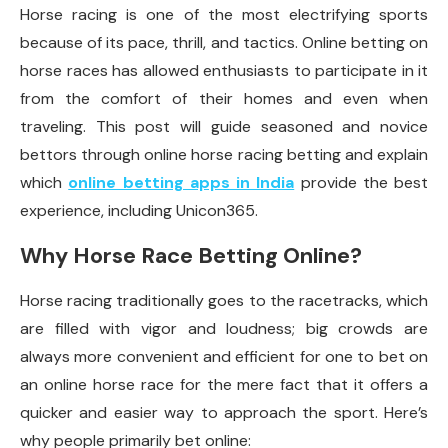
Horse racing is one of the most electrifying sports
because of its pace, thrill, and tactics. Online betting on
horse races has allowed enthusiasts to participate in it
from the comfort of their homes and even when
traveling. This post will guide seasoned and novice
bettors through online horse racing betting and explain
which
online betting apps in India
provide the best
experience, including Unicon365.
Why Horse Race Betting Online?
Horse racing traditionally goes to the racetracks, which
are filled with vigor and loudness; big crowds are
always more convenient and efficient for one to bet on
an online horse race for the mere fact that it offers a
quicker and easier way to approach the sport. Here’s
why people primarily bet online: