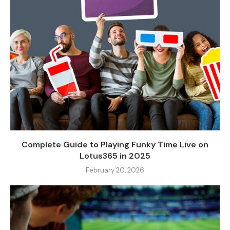
Complete Guide to Playing Funky Time Live on
Lotus365 in 2025
February 20, 2026