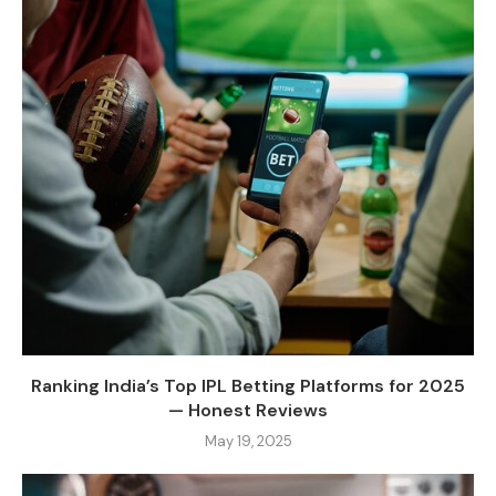
Ranking India’s Top IPL Betting Platforms for 2025
— Honest Reviews
May 19, 2025