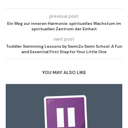
previous post
Ein Weg zur inneren Harmonie: spirituelles Wachstum im
spirituellen Zentrum der Einheit
next post
Toddler Swimming Lessons by Swim2u Swim School: A Fun
and Essential First Step for Your Little One
YOU MAY ALSO LIKE