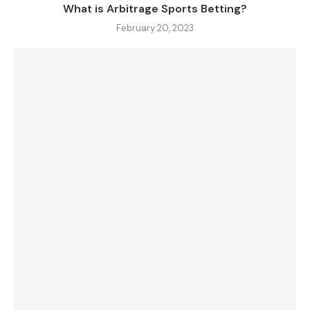
What is Arbitrage Sports Betting?
February 20, 2023