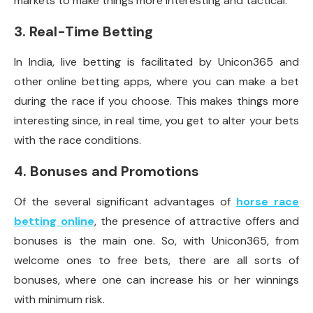
markets to make things more interesting and tactical.
3.
Real-Time Betting
In India, live betting is facilitated by Unicon365 and
other online betting apps, where you can make a bet
during the race if you choose. This makes things more
interesting since, in real time, you get to alter your bets
with the race conditions.
4.
Bonuses and Promotions
Of the several significant advantages of
horse race
betting online
, the presence of attractive offers and
bonuses is the main one. So, with Unicon365, from
welcome ones to free bets, there are all sorts of
bonuses, where one can increase his or her winnings
with minimum risk.