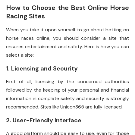
How to Choose the Best Online Horse
Racing Sites
When you take it upon yourself to go about betting on
horse races online, you should consider a site that
ensures entertainment and safety. Here is how you can
select a site:
1. Licensing and Security
First of all, licensing by the concerned authorities
followed by the keeping of your personal and financial
information in complete safety and security is strongly
recommended. Sites like Unicon365 are fully licensed.
2. User-Friendly Interface
A good platform should be easy to use, even for those