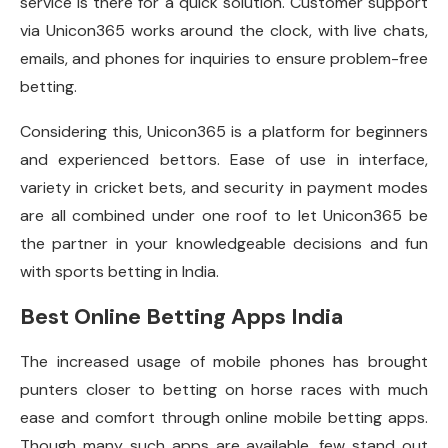
service is there for a quick solution. Customer support
via Unicon365 works around the clock, with live chats,
emails, and phones for inquiries to ensure problem-free
betting.
Considering this, Unicon365 is a platform for beginners
and experienced bettors. Ease of use in interface,
variety in cricket bets, and security in payment modes
are all combined under one roof to let Unicon365 be
the partner in your knowledgeable decisions and fun
with sports betting in India.
Best Online Betting Apps India
The increased usage of mobile phones has brought
punters closer to betting on horse races with much
ease and comfort through online mobile betting apps.
Though many such apps are available, few stand out