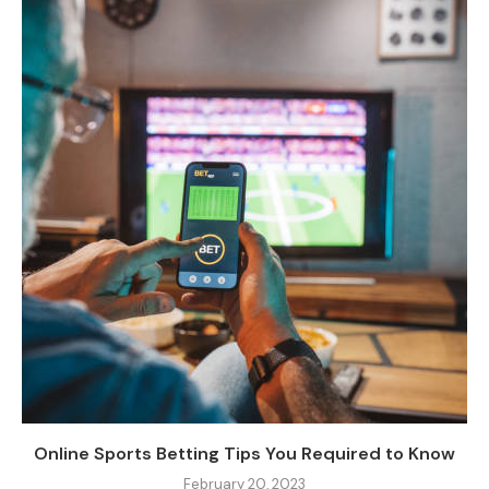
Online Sports Betting Tips You Required to Know
February 20, 2023