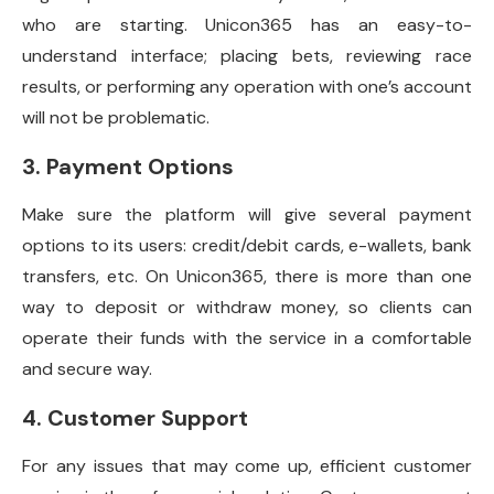
who are starting. Unicon365 has an easy-to-
understand interface; placing bets, reviewing race
results, or performing any operation with one’s account
will not be problematic.
3. Payment Options
Make sure the platform will give several payment
options to its users: credit/debit cards, e-wallets, bank
transfers, etc. On Unicon365, there is more than one
way to deposit or withdraw money, so clients can
operate their funds with the service in a comfortable
and secure way.
4. Customer Support
For any issues that may come up, efficient customer