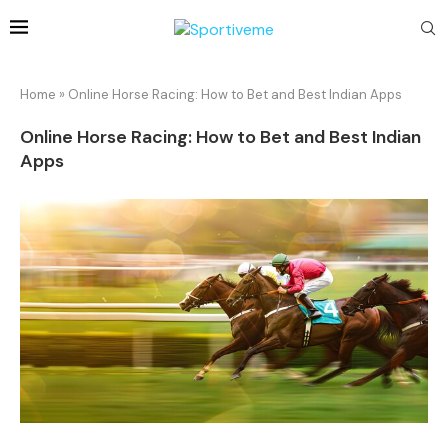
Home
»
Online Horse Racing: How to Bet and Best Indian Apps
Online Horse Racing: How to Bet and Best Indian
Apps