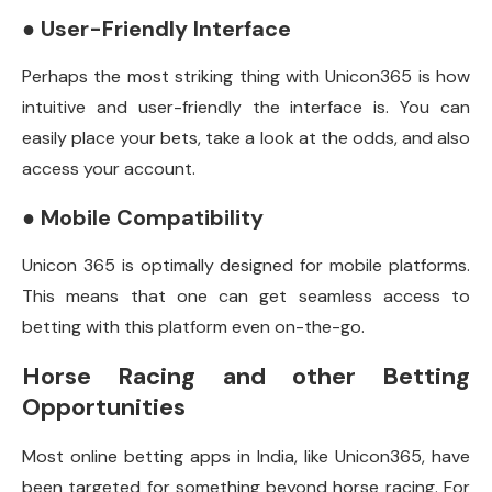
●
User-Friendly Interface
Perhaps the most striking thing with Unicon365 is how
intuitive and user-friendly the interface is. You can
easily place your bets, take a look at the odds, and also
access your account.
●
Mobile Compatibility
Unicon 365 is optimally designed for mobile platforms.
This means that one can get seamless access to
betting with this platform even on-the-go.
Horse Racing and other Betting
Opportunities
Most online betting apps in India, like Unicon365, have
been targeted for something beyond horse racing. For