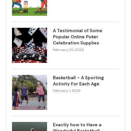
A Testimonial of Some
Popular Online Poker
Celebration Supplies
February 20, 2023
Basketball – A Sporting
Activity For Each Age
February 1, 2023
Exactly how to Have a
Wonderful Basketball