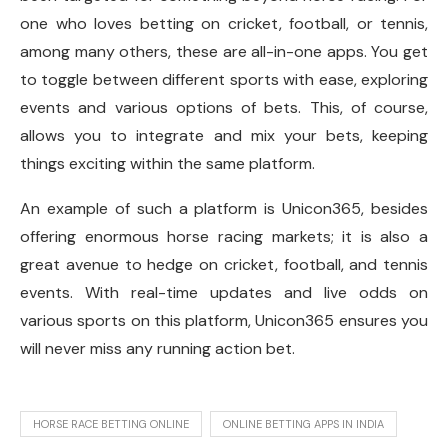
one who loves betting on cricket, football, or tennis,
among many others, these are all-in-one apps. You get
to toggle between different sports with ease, exploring
events and various options of bets. This, of course,
allows you to integrate and mix your bets, keeping
things exciting within the same platform.
An example of such a platform is Unicon365, besides
offering enormous horse racing markets; it is also a
great avenue to hedge on cricket, football, and tennis
events. With real-time updates and live odds on
various sports on this platform, Unicon365 ensures you
will never miss any running action bet.
HORSE RACE BETTING ONLINE
ONLINE BETTING APPS IN INDIA