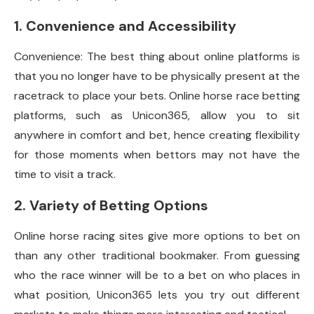
1.
Convenience and Accessibility
Convenience: The best thing about online platforms is
that you no longer have to be physically present at the
racetrack to place your bets. Online horse race betting
platforms, such as Unicon365, allow you to sit
anywhere in comfort and bet, hence creating flexibility
for those moments when bettors may not have the
time to visit a track.
2.
Variety of Betting Options
Online horse racing sites give more options to bet on
than any other traditional bookmaker. From guessing
who the race winner will be to a bet on who places in
what position, Unicon365 lets you try out different