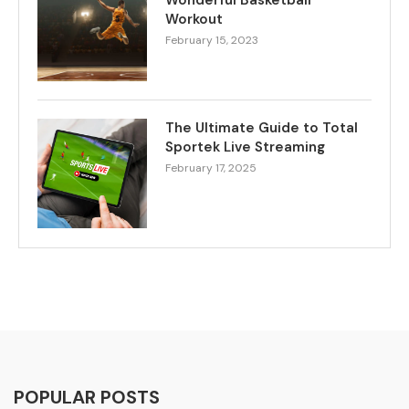
Workout
February 15, 2023
The Ultimate Guide to Total
Sportek Live Streaming
February 17, 2025
POPULAR POSTS