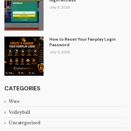
July 6, 2026
How to Reset Your Fairplay Login
Password
July 5, 2026
CATEGORIES
Wwe
Volleyball
Uncategorized