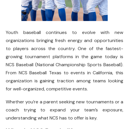
Youth baseball continues to evolve with new
organizations bringing fresh energy and opportunities
to players across the country. One of the fastest-
growing tournament platforms in the game today is
NCS Baseball (National Championship Sports Baseball).
From NCS Baseball Texas to events in California, this
organization is gaining traction among teams looking
for well-organized, competitive events.
Whether you’re a parent seeking new tournaments or a
coach trying to expand your team’s exposure,
understanding what NCS has to offer is key.