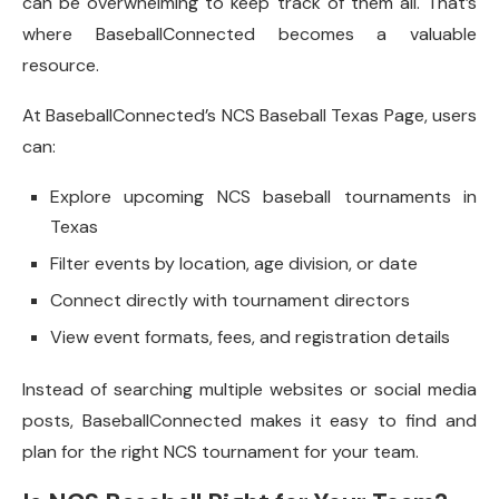
can be overwhelming to keep track of them all. That’s
where BaseballConnected becomes a valuable
resource.
At BaseballConnected’s NCS Baseball Texas Page, users
can:
Explore upcoming NCS baseball tournaments in
Texas
Filter events by location, age division, or date
Connect directly with tournament directors
View event formats, fees, and registration details
Instead of searching multiple websites or social media
posts, BaseballConnected makes it easy to find and
plan for the right NCS tournament for your team.