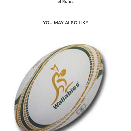
of Rules
YOU MAY ALSO LIKE