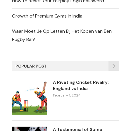
How to Reset Your Fairplay Login Password
Growth of Premium Gyms in India
Waar Moet Je Op Letten Bij Het Kopen van Een
Rugby Bal?
POPULAR POST
A Riveting Cricket Rivalry:
England vs India
February 1, 2024
A Testimonial of Some