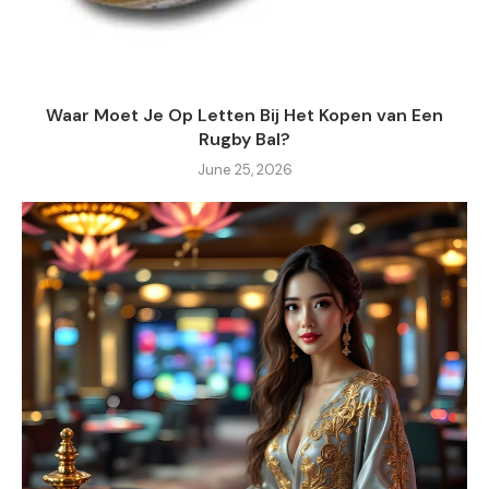
Waar Moet Je Op Letten Bij Het Kopen van Een
Rugby Bal?
June 25, 2026