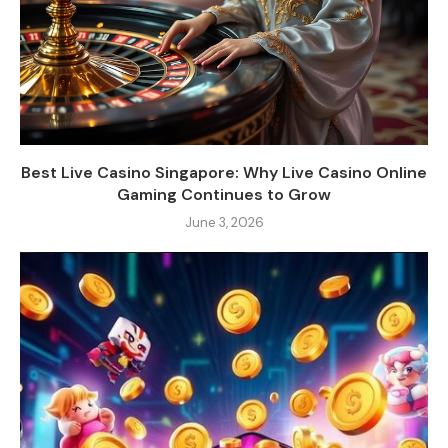
Best Live Casino Singapore: Why Live Casino Online
Gaming Continues to Grow
June 3, 2026