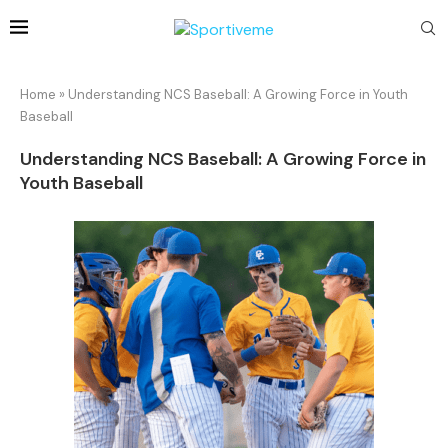
Home
»
Understanding NCS Baseball: A Growing Force in Youth
Baseball
Understanding NCS Baseball: A Growing Force in
Youth Baseball