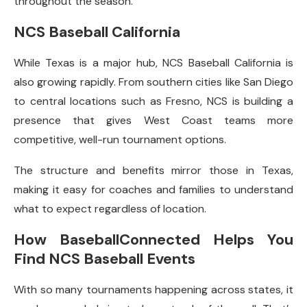
throughout the season.
NCS Baseball California
While Texas is a major hub, NCS Baseball California is
also growing rapidly. From southern cities like San Diego
to central locations such as Fresno, NCS is building a
presence that gives West Coast teams more
competitive, well-run tournament options.
The structure and benefits mirror those in Texas,
making it easy for coaches and families to understand
what to expect regardless of location.
How BaseballConnected Helps You
Find NCS Baseball Events
With so many tournaments happening across states, it