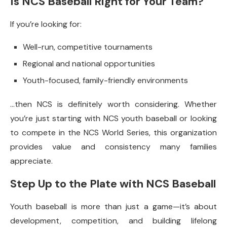
Is NCS Baseball Right for Your Team?
If you’re looking for:
Well-run, competitive tournaments
Regional and national opportunities
Youth-focused, family-friendly environments
…then NCS is definitely worth considering. Whether
you’re just starting with NCS youth baseball or looking
to compete in the NCS World Series, this organization
provides value and consistency many families
appreciate.
Step Up to the Plate with NCS Baseball
Youth baseball is more than just a game—it’s about
development, competition, and building lifelong