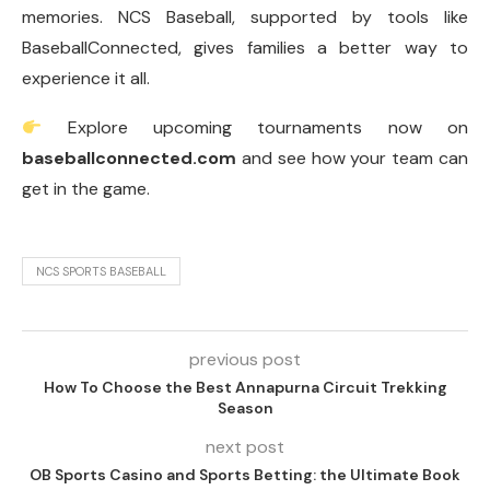
memories. NCS Baseball, supported by tools like
BaseballConnected, gives families a better way to
experience it all.
Explore upcoming tournaments now on
baseballconnected.com
and see how your team can
get in the game.
NCS SPORTS BASEBALL
previous post
How To Choose the Best Annapurna Circuit Trekking
Season
next post
OB Sports Casino and Sports Betting: the Ultimate Book