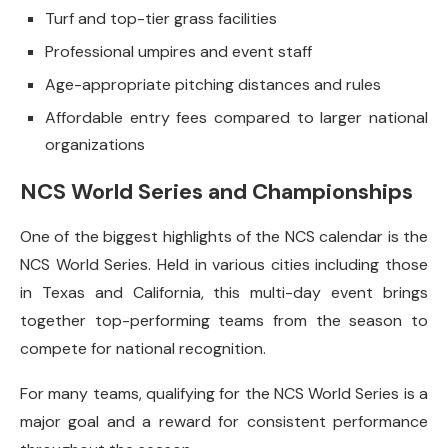
Turf and top-tier grass facilities
Professional umpires and event staff
Age-appropriate pitching distances and rules
Affordable entry fees compared to larger national
organizations
NCS World Series and Championships
One of the biggest highlights of the NCS calendar is the
NCS World Series. Held in various cities including those
in Texas and California, this multi-day event brings
together top-performing teams from the season to
compete for national recognition.
For many teams, qualifying for the NCS World Series is a
major goal and a reward for consistent performance