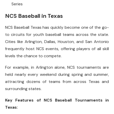
Series
NCS Baseball in Texas
NCS Baseball Texas has quickly become one of the go-
to circuits for youth baseball teams across the state.
Cities like Arlington, Dallas, Houston, and San Antonio
frequently host NCS events, offering players of all skill
levels the chance to compete.
For example, in Arlington alone, NCS tournaments are
held nearly every weekend during spring and summer,
attracting dozens of teams from across Texas and
surrounding states.
Key Features of NCS Baseball Tournaments in
Texas: