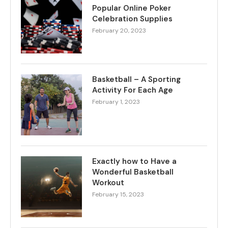
Popular Online Poker
Celebration Supplies
February 20, 2023
Basketball – A Sporting
Activity For Each Age
February 1, 2023
Exactly how to Have a
Wonderful Basketball
Workout
February 15, 2023