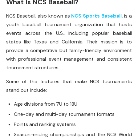
What Is NCS Baseball?
NCS Baseball, also known as
NCS Sports Baseball,
is a
youth baseball tournament organization that hosts
events across the U.S., including popular baseball
states like Texas and California. Their mission is to
provide a competitive but family-friendly environment
with professional event management and consistent
tournament structures.
Some of the features that make NCS tournaments
stand out include:
Age divisions from 7U to 18U
One-day and multi-day tournament formats
Points and ranking systems
Season-ending championships and the NCS World