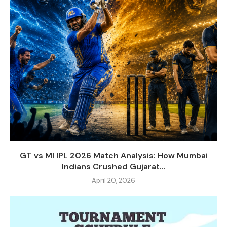
GT vs MI IPL 2026 Match Analysis: How Mumbai
Indians Crushed Gujarat...
April 20, 2026