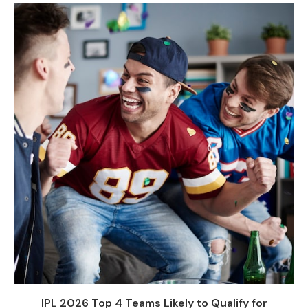
IPL 2026 Top 4 Teams Likely to Qualify for