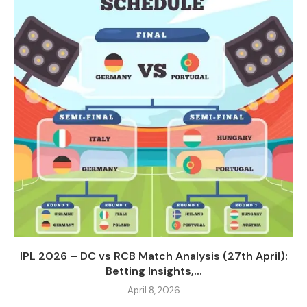
IPL 2026 – DC vs RCB Match Analysis (27th April):
Betting Insights,...
April 8, 2026