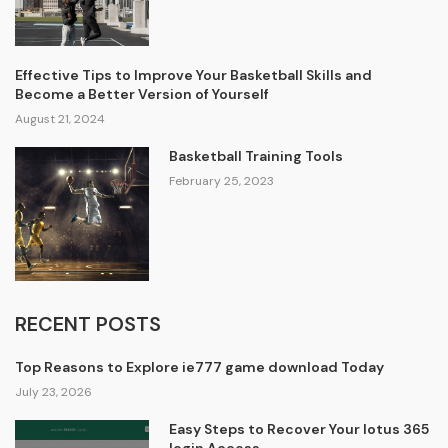
Effective Tips to Improve Your Basketball Skills and
Become a Better Version of Yourself
August 21, 2024
Basketball Training Tools
February 25, 2023
RECENT POSTS
Top Reasons to Explore ie777 game download Today
July 23, 2026
Easy Steps to Recover Your lotus 365
login Access