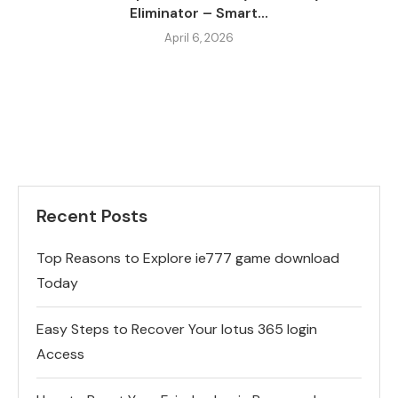
Eliminator – Smart...
April 6, 2026
Recent Posts
Top Reasons to Explore ie777 game download
Today
Easy Steps to Recover Your lotus 365 login
Access