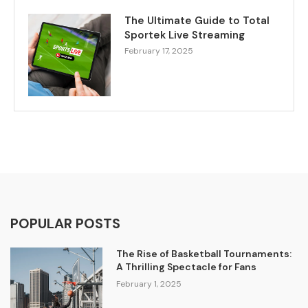
The Ultimate Guide to Total
Sportek Live Streaming
February 17, 2025
POPULAR POSTS
The Rise of Basketball Tournaments:
A Thrilling Spectacle for Fans
February 1, 2025