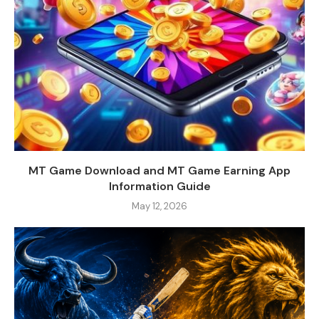
MT Game Download and MT Game Earning App
Information Guide
May 12, 2026